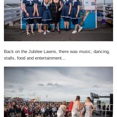
Back on the Jubilee Lawns, there was music, dancing,
stalls, food and entertainment...