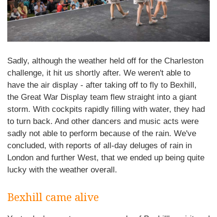
Sadly, although the weather held off for the Charleston
challenge, it hit us shortly after. We weren't able to
have the air display - after taking off to fly to Bexhill,
the Great War Display team flew straight into a giant
storm. With cockpits rapidly filling with water, they had
to turn back. And other dancers and music acts were
sadly not able to perform because of the rain. We've
concluded, with reports of all-day deluges of rain in
London and further West, that we ended up being quite
lucky with the weather overall.
Bexhill came alive