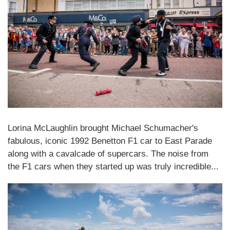
Lorina McLaughlin brought Michael Schumacher's
fabulous, iconic 1992 Benetton F1 car to East Parade
along with a cavalcade of supercars. The noise from
the F1 cars when they started up was truly incredible...