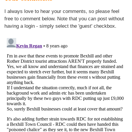
I always love to hear your comments, so please feel
free to comment below. Note that you can post without
having a login - simply select the 'guest' checkbox.