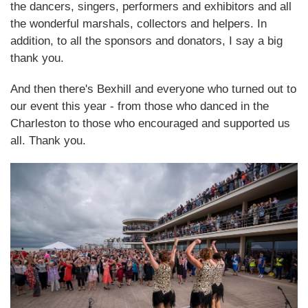
the dancers, singers, performers and exhibitors and all
the wonderful marshals, collectors and helpers. In
addition, to all the sponsors and donators, I say a big
thank you.
And then there's Bexhill and everyone who turned out to
our event this year - from those who danced in the
Charleston to those who encouraged and supported us
all. Thank you.