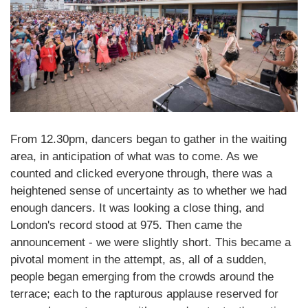
From 12.30pm, dancers began to gather in the waiting
area, in anticipation of what was to come. As we
counted and clicked everyone through, there was a
heightened sense of uncertainty as to whether we had
enough dancers. It was looking a close thing, and
London's record stood at 975. Then came the
announcement - we were slightly short. This became a
pivotal moment in the attempt, as, all of a sudden,
people began emerging from the crowds around the
terrace; each to the rapturous applause reserved for