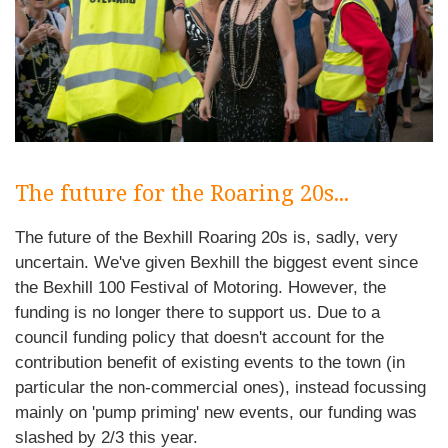
The future for the Roaring 20s...
The future of the Bexhill Roaring 20s is, sadly, very
uncertain. We've given Bexhill the biggest event since
the Bexhill 100 Festival of Motoring. However, the
funding is no longer there to support us. Due to a
council funding policy that doesn't account for the
contribution benefit of existing events to the town (in
particular the non-commercial ones), instead focussing
mainly on 'pump priming' new events, our funding was
slashed by 2/3 this year.