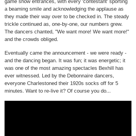
game show entrances, with every 'contestant' sporting
a beaming smile and acknowledging the applause as
they made their way over to be checked in. The steady
trickle continued as, one-by-one, our numbers grew.
The dancers chanted, "We want more! We want more!"
and the crowds obliged.
Eventually came the announcement - we were ready -
and the dancing began. It was fun; it was energetic; it
was one of the most amazing spectacles Bexhill has
ever witnessed. Led by the Debonnaire dancers,
everyone Charlestoned their 1920s socks off for 5
minutes. Want to re-live it? Of course you do...