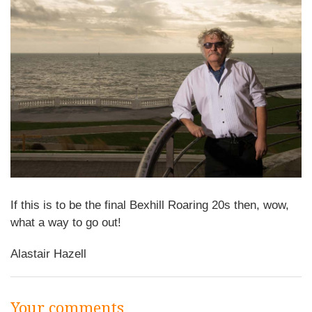
If this is to be the final Bexhill Roaring 20s then, wow,
what a way to go out!
Alastair Hazell
Your comments