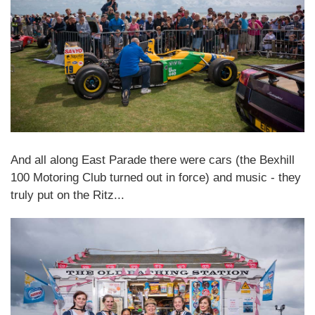
And all along East Parade there were cars (the Bexhill
100 Motoring Club turned out in force) and music - they
truly put on the Ritz...