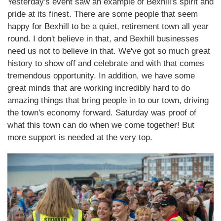
Yesterday's event saw an example of Bexhill's spirit and
pride at its finest. There are some people that seem
happy for Bexhill to be a quiet, retirement town all year
round. I don't believe in that, and Bexhill businesses
need us not to believe in that. We've got so much great
history to show off and celebrate and with that comes
tremendous opportunity. In addition, we have some
great minds that are working incredibly hard to do
amazing things that bring people in to our town, driving
the town's economy forward. Saturday was proof of
what this town can do when we come together! But
more support is needed at the very top.