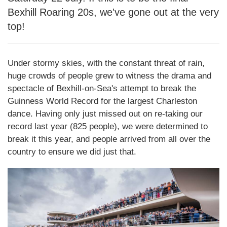
Bexhill Roaring 20s, we've gone out at the very
top!
Under stormy skies, with the constant threat of rain,
huge crowds of people grew to witness the drama and
spectacle of Bexhill-on-Sea's attempt to break the
Guinness World Record for the largest Charleston
dance. Having only just missed out on re-taking our
record last year (825 people), we were determined to
break it this year, and people arrived from all over the
country to ensure we did just that.