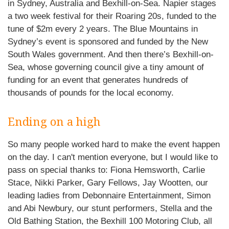
in Sydney, Australia and Bexhill-on-Sea. Napier stages
a two week festival for their Roaring 20s, funded to the
tune of $2m every 2 years. The Blue Mountains in
Sydney’s event is sponsored and funded by the New
South Wales government. And then there’s Bexhill-on-
Sea, whose governing council give a tiny amount of
funding for an event that generates hundreds of
thousands of pounds for the local economy.
Ending on a high
So many people worked hard to make the event happen
on the day. I can't mention everyone, but I would like to
pass on special thanks to: Fiona Hemsworth, Carlie
Stace, Nikki Parker, Gary Fellows, Jay Wootten, our
leading ladies from Debonnaire Entertainment, Simon
and Abi Newbury, our stunt performers, Stella and the
Old Bathing Station, the Bexhill 100 Motoring Club, all