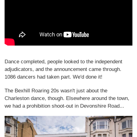
Dance completed, people looked to the independent
adjudicators, and the announcement came through.
1086 dancers had taken part. We'd done it!
The Bexhill Roaring 20s wasn't just about the
Charleston dance, though. Elsewhere around the town,
we had a prohibition shoot-out in Devonshire Road...