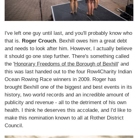
I've left one guy until last, and you'll probably know who
that is.
Roger Crouch
. Bexhill owes him a great debt
and needs to look after him. However, I actually believe
it should go one step further. There's something called
the '
Honorary Freedoms of the Borough of Bexhill
' and
this was last handed out to the four Row4Charity Indian
Ocean Rowing Race winners in 2009. Roger has
brought Bexhill one of the biggest and best events in its
history, two world records and an incredible amount of
publicity and revenue - all to the detriment of his own
health. I think he deserves this accolade, and I'd like to
make this nomination known to all at Rother District
Council.