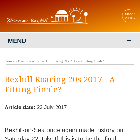
since
2004
MENU
home
»
Eye on town
» Bexhill Roaring 20s 2017 - A Fitting Finale?
Bexhill Roaring 20s 2017 - A
Fitting Finale?
Article date:
23 July 2017
Bexhill-on-Sea once again made history on
Saturday 22 July. If this is to be the final