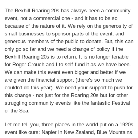
The Bexhill Roaring 20s has always been a community
event, not a commercial one - and it has to be so
because of the nature of it. We rely on the generosity of
small businesses to sponsor parts of the event, and
generous members of the public to donate. But, this can
only go so far and we need a change of policy if the
Bexhill Roaring 20s is to return. It is no longer tenable
for Roger Crouch and I to self-fund it as we have been.
We can make this event even bigger and better if we
are given the financial support (there's so much we
couldn't do this year). We need your support to push for
this change - not just for the Roaring 20s but for other
struggling community events like the fantastic Festival
of the Sea.
Let me tell you, three places in the world put on a 1920s
event like ours: Napier in New Zealand, Blue Mountains