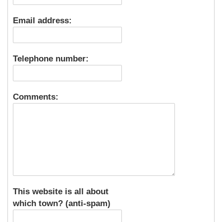
Email address:
Telephone number:
Comments:
This website is all about
which town? (anti-spam)