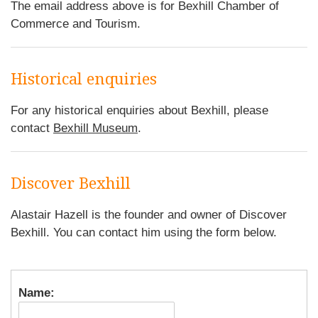
The email address above is for Bexhill Chamber of
Commerce and Tourism.
Historical enquiries
For any historical enquiries about Bexhill, please
contact
Bexhill Museum
.
Discover Bexhill
Alastair Hazell is the founder and owner of Discover
Bexhill. You can contact him using the form below.
Name: