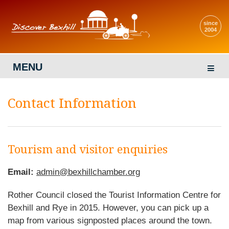
since
2004
MENU
Contact Information
Tourism and visitor enquiries
Email:
admin@bexhillchamber.org
Rother Council closed the Tourist Information Centre for
Bexhill and Rye in 2015. However, you can pick up a
map from various signposted places around the town.