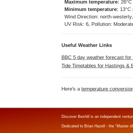
Maximum temperature:
26°C 
Minimum temperature:
13°C 
Wind Direction: north-westerl
UV Risk: 6, Pollution: Moderat
Useful Weather Links
BBC 5 day weather forecast for 
Tide Timetables for Hastings & B
Here's a
temperature conversion
Discover Bexhill is an independent ventu
Dedicated to Brian Hazell - the "Master o