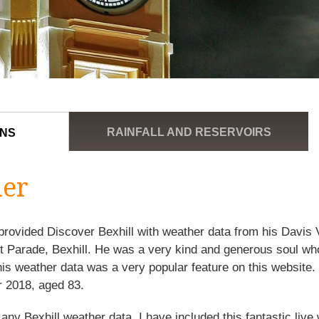
RAINFALL AND RESERVOIRS
ONS
her
rovided Discover Bexhill with weather data from his Davis
st Parade, Bexhill. He was a very kind and generous soul w
his weather data was a very popular feature on this websit
 2018, aged 83.
 any Bexhill weather data, I have included this fantastic liv