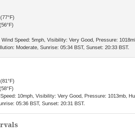
(77°F)
(56°F)
, Wind Speed: 5mph, Visibility: Very Good, Pressure: 1018m
lution: Moderate, Sunrise: 05:34 BST, Sunset: 20:33 BST.
(81°F)
(58°F)
d Speed: 10mph, Visibility: Very Good, Pressure: 1013mb, H
Sunrise: 05:36 BST, Sunset: 20:31 BST.
rvals