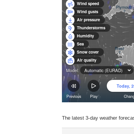
The latest 3-day weather forecas