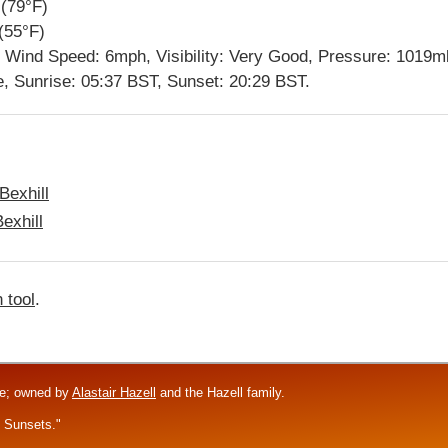
(79°F)
(55°F)
y, Wind Speed: 6mph, Visibility: Very Good, Pressure: 1019m
e, Sunrise: 05:37 BST, Sunset: 20:29 BST.
Bexhill
exhill
 tool
.
re; owned by
Alastair Hazell
and the Hazell family.
f Sunsets."