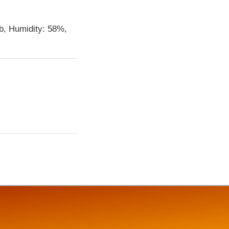
b, Humidity: 58%,