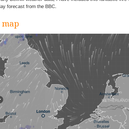
day forecast from the BBC.
r map