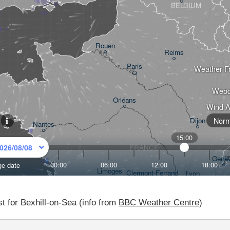
t for Bexhill-on-Sea (info from
BBC Weather Centre
)