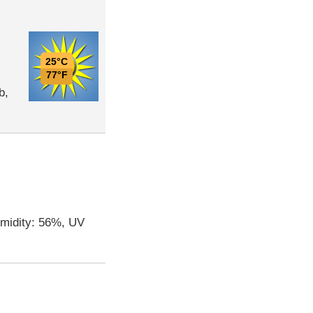
25°C
77°F
b,
umidity: 56%, UV