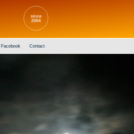
since
2004
Facebook
Contact