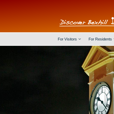
For Visitors
For Residents