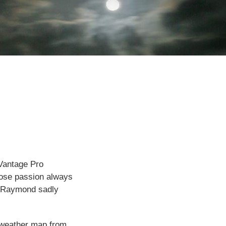
 Vantage Pro
hose passion always
e. Raymond sadly
e weather map from