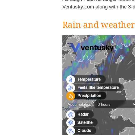
Ventusky.com
along with the 3-
Rain and weathe