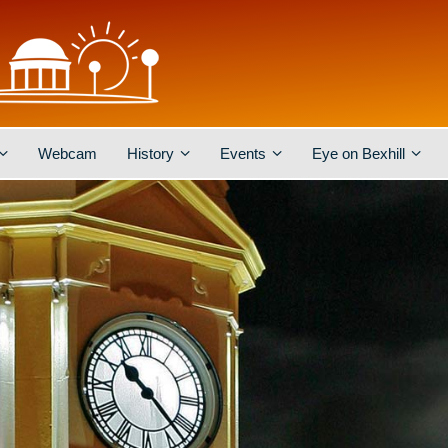
Webcam
History
Events
Eye on Bexhill