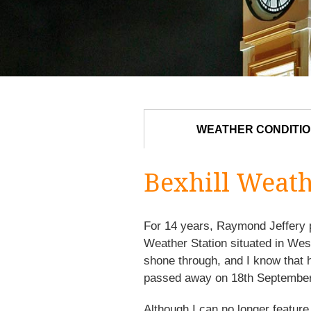
WEATHER CONDITI
Bexhill Weat
For 14 years, Raymond Jeffery p
Weather Station situated in We
shone through, and I know that 
passed away on 18th September
Although I can no longer feature