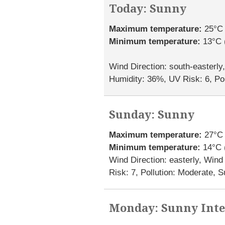
Today: Sunny
Maximum temperature:
25°C 
Minimum temperature:
13°C 
Wind Direction: south-easterly
Humidity: 36%, UV Risk: 6, Pol
Sunday: Sunny
Maximum temperature:
27°C 
Minimum temperature:
14°C 
Wind Direction: easterly, Win
Risk: 7, Pollution: Moderate, 
Monday: Sunny Inte