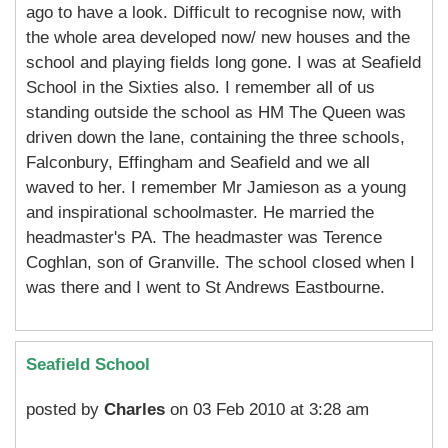
ago to have a look. Difficult to recognise now, with
the whole area developed now/ new houses and the
school and playing fields long gone. I was at Seafield
School in the Sixties also. I remember all of us
standing outside the school as HM The Queen was
driven down the lane, containing the three schools,
Falconbury, Effingham and Seafield and we all
waved to her. I remember Mr Jamieson as a young
and inspirational schoolmaster. He married the
headmaster's PA. The headmaster was Terence
Coghlan, son of Granville. The school closed when I
was there and I went to St Andrews Eastbourne.
Seafield School
posted by
Charles
on 03 Feb 2010 at 3:28 am