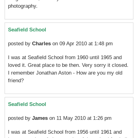
photography.
Seafield School
posted by
Charles
on 09 Apr 2010 at 1:48 pm
I was at Seafield School from 1960 until 1965 and
loved it. Great place to be then. Very sorry it closed.
I remember Jonathan Aston - How are you my old
friend?
Seafield School
posted by
James
on 11 May 2010 at 1:26 pm
I was at Seafield School from 1956 until 1961 and