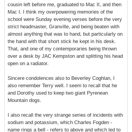
cousin left before me, graduated to Mac II, and then
Mac I. I think my overpowering memories of the
school were Sunday evening verses before the very
strict headmaster, Granville, and being beaten with
almost anything that was to hand, but particularly on
the hand with that short stick he kept in his desk.
That, and one of my contemporaries being thrown
over a desk by JAC Kempston and splitting his head
open on a radiator.
Sincere condolences also to Beverley Coghlan, I
also remember Terry well. I seem to recall that he
and Dorothy used to keep two giant Pyrenean
Mountain dogs.
I also recall the very strange series of incidents with
sodium and potassium, which Charles Fogden -
name rings a bell - refers to above and which led to