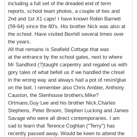
including a full set of the dreaded end of term
reports, school team photos, a couple of ties and
2nd and 1st X1 caps! I have known Robin Barnett
(59-64) since the 80's. His brother Nick was also at
the school. Have visited Bexhill several times over
the years.
All that remains is Seafield Cottage that was
at the entrance by the school gates, next to where
Mr Sandford (?)taught carpentry and regaled us with
gory tales of what befell us if we handled the chisel
in the wrong way and always had a pot of resin/glue
on the boil. I remember also Chris Ambler, Anthony
Causton, the Stenhouse brothers,Mike?
Ortmans,Guy Lee and his brother Nick,Charles
Stephens, Peter Broom, Stephen Lucking and James
Savage who were all direct contemporaries. I am
sad to learn that Terence Coghlan ("Terry") has
recently passed away. Would be keen to attend the