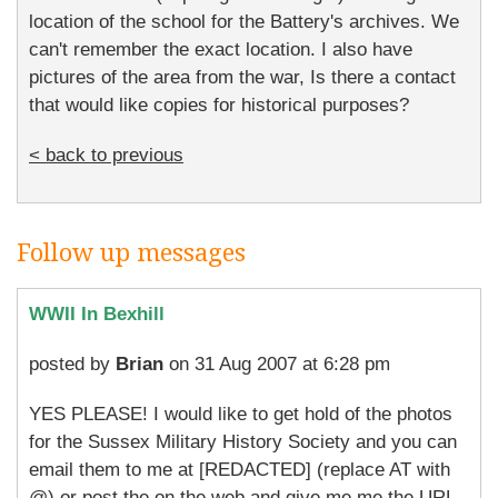
location of the school for the Battery's archives. We
can't remember the exact location. I also have
pictures of the area from the war, Is there a contact
that would like copies for historical purposes?
< back to previous
Follow up messages
WWII In Bexhill
posted by
Brian
on 31 Aug 2007 at 6:28 pm
YES PLEASE! I would like to get hold of the photos
for the Sussex Military History Society and you can
email them to me at [REDACTED] (replace AT with
@) or post the on the web and give me me the URL