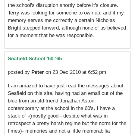
the school's disruption shortly before it's closure.
Terry was looking for someone to own up, and if my
memory serves me correctly a certain Nicholas
Bright stepped forward, although none of us believed
for a moment that he was responsible.
Seafield School '60-'65
posted by
Peter
on 23 Dec 2010 at 6:52 pm
I am amazed to have just read the messages about
Seafield on this site, having had an email out of the
blue from an old friend Jonathan Aston,
contemporary at the school in the 60's. I have a
stack of -(mostly good - despite what was in
retrospect a pretty harsh regime but the norm for the
times)- memories and not a little memorabilia