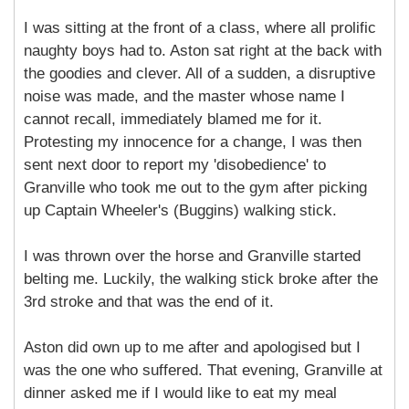
I was sitting at the front of a class, where all prolific
naughty boys had to. Aston sat right at the back with
the goodies and clever. All of a sudden, a disruptive
noise was made, and the master whose name I
cannot recall, immediately blamed me for it.
Protesting my innocence for a change, I was then
sent next door to report my 'disobedience' to
Granville who took me out to the gym after picking
up Captain Wheeler's (Buggins) walking stick.
I was thrown over the horse and Granville started
belting me. Luckily, the walking stick broke after the
3rd stroke and that was the end of it.
Aston did own up to me after and apologised but I
was the one who suffered. That evening, Granville at
dinner asked me if I would like to eat my meal