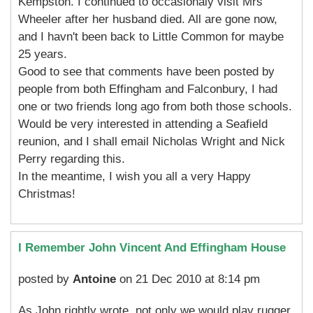
Kempston. I continued to occasionaly visit Mrs
Wheeler after her husband died. All are gone now,
and I havn't been back to Little Common for maybe
25 years.
Good to see that comments have been posted by
people from both Effingham and Falconbury, I had
one or two friends long ago from both those schools.
Would be very interested in attending a Seafield
reunion, and I shall email Nicholas Wright and Nick
Perry regarding this.
In the meantime, I wish you all a very Happy
Christmas!
I Remember John Vincent And Effingham House
posted by
Antoine
on 21 Dec 2010 at 8:14 pm
As John rightly wrote, not only we would play rugger,