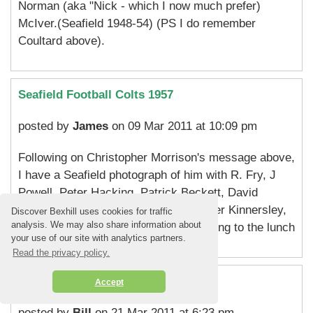
Norman (aka "Nick - which I now much prefer)
McIver.(Seafield 1948-54) (PS I do remember
Coultard above).
Seafield Football Colts 1957
posted by
James
on 09 Mar 2011 at 10:09 pm
Following on Christopher Morrison's message above,
I have a Seafield photograph of him with R. Fry, J
Powell, Peter Hacking, Patrick Beckett, David
Austin, C. Rowell, Chris Causton, Peter Kinnersley,
Discover Bexhill uses cookies for traffic
analysis. We may also share information about
Tim Miles and myself. I will bring it along to the lunch
your use of our site with analytics partners.
Read the privacy policy.
Seafield School '57-'60
Accept
posted by
Bill
on 21 Mar 2011 at 6:23 pm