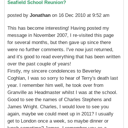
Seafield School Reunion?
posted by
Jonathan
on 16 Dec 2010 at 9:52 am
This has become interesting! Having posted my
message in November 2007, I re-visited this page
for several months, but then gave up since there
were no further comments. I've now just returned,
and it's good to read everything that has been written
over the past couple of years!
Firstly, my sincere condolences to Beverley
Coghlan, I was so sorry to hear of Terry's death last
year. I remember him well, he took over from
Granville as Headmaster whilst I was at the school.
Good to see the names of Charles Stephens and
James Wright. Charles, I would love to see you
again, maybe we could meet up in 2011? I usually
get to London once a week, so maybe dinner or