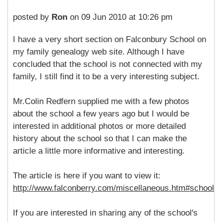
posted by
Ron
on 09 Jun 2010 at 10:26 pm
I have a very short section on Falconbury School on
my family genealogy web site. Although I have
concluded that the school is not connected with my
family, I still find it to be a very interesting subject.
Mr.Colin Redfern supplied me with a few photos
about the school a few years ago but I would be
interested in additional photos or more detailed
history about the school so that I can make the
article a little more informative and interesting.
The article is here if you want to view it:
http://www.falconberry.com/miscellaneous.htm#school
If you are interested in sharing any of the school's