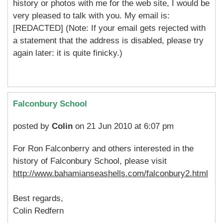
history or photos with me for the web site, I would be
very pleased to talk with you. My email is:
[REDACTED] (Note: If your email gets rejected with
a statement that the address is disabled, please try
again later: it is quite finicky.)
Falconbury School
posted by
Colin
on 21 Jun 2010 at 6:07 pm
For Ron Falconberry and others interested in the
history of Falconbury School, please visit
http://www.bahamianseashells.com/falconbury2.html
Best regards,
Colin Redfern