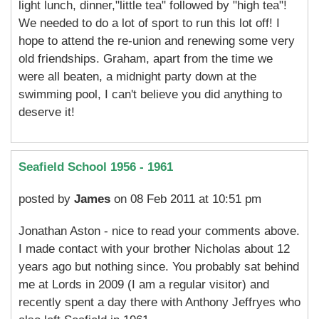
light lunch, dinner,"little tea" followed by "high tea"!
We needed to do a lot of sport to run this lot off! I
hope to attend the re-union and renewing some very
old friendships. Graham, apart from the time we
were all beaten, a midnight party down at the
swimming pool, I can't believe you did anything to
deserve it!
Seafield School 1956 - 1961
posted by
James
on 08 Feb 2011 at 10:51 pm
Jonathan Aston - nice to read your comments above.
I made contact with your brother Nicholas about 12
years ago but nothing since. You probably sat behind
me at Lords in 2009 (I am a regular visitor) and
recently spent a day there with Anthony Jeffryes who