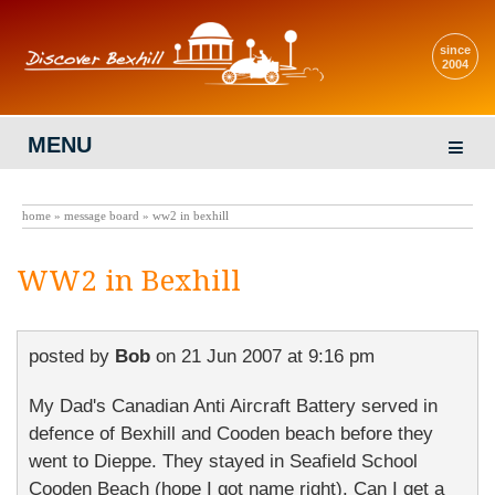
since
2004
MENU
home
»
message board
» ww2 in bexhill
WW2 in Bexhill
posted by
Bob
on
21 Jun 2007 at 9:16 pm
My Dad's Canadian Anti Aircraft Battery served in
defence of Bexhill and Cooden beach before they
went to Dieppe. They stayed in Seafield School
Cooden Beach (hope I got name right). Can I get a