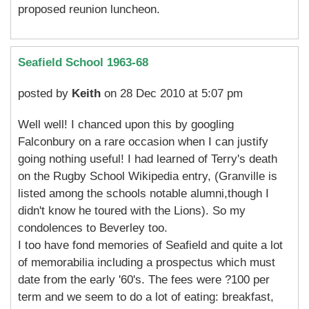
proposed reunion luncheon.
Seafield School 1963-68
posted by
Keith
on 28 Dec 2010 at 5:07 pm
Well well! I chanced upon this by googling
Falconbury on a rare occasion when I can justify
going nothing useful! I had learned of Terry's death
on the Rugby School Wikipedia entry, (Granville is
listed among the schools notable alumni,though I
didn't know he toured with the Lions). So my
condolences to Beverley too.
I too have fond memories of Seafield and quite a lot
of memorabilia including a prospectus which must
date from the early '60's. The fees were ?100 per
term and we seem to do a lot of eating: breakfast,