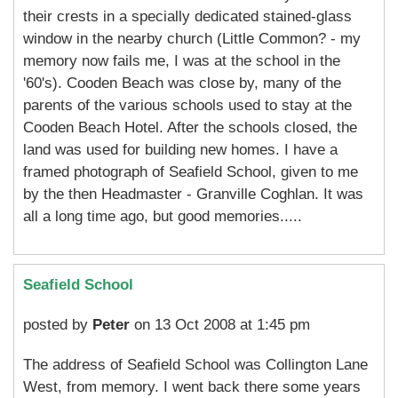
their crests in a specially dedicated stained-glass
window in the nearby church (Little Common? - my
memory now fails me, I was at the school in the
'60's). Cooden Beach was close by, many of the
parents of the various schools used to stay at the
Cooden Beach Hotel. After the schools closed, the
land was used for building new homes. I have a
framed photograph of Seafield School, given to me
by the then Headmaster - Granville Coghlan. It was
all a long time ago, but good memories.....
Seafield School
posted by
Peter
on 13 Oct 2008 at 1:45 pm
The address of Seafield School was Collington Lane
West, from memory. I went back there some years