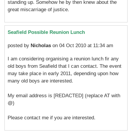
standing up. Somehow he by then knew about the
great miscarriage of justice.
Seafield Possible Reunion Lunch
posted by
Nicholas
on 04 Oct 2010 at 11:34 am
I am considering organising a reunion lunch fir any
old boys from Seafield that I can contact. The event
may take place in early 2011, depending upon how
many old boys are interested.
My email address is [REDACTED] (replace AT with
@)
Please contact me if you are interested.