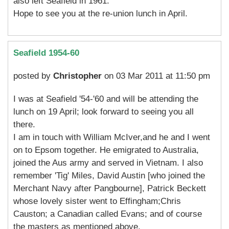
also left Seafield in 1961.
Hope to see you at the re-union lunch in April.
Seafield 1954-60
posted by
Christopher
on 03 Mar 2011 at 11:50 pm
I was at Seafield '54-'60 and will be attending the
lunch on 19 April; look forward to seeing you all
there.
I am in touch with William McIver,and he and I went
on to Epsom together. He emigrated to Australia,
joined the Aus army and served in Vietnam. I also
remember 'Tig' Miles, David Austin [who joined the
Merchant Navy after Pangbourne], Patrick Beckett
whose lovely sister went to Effingham;Chris
Causton; a Canadian called Evans; and of course
the masters as mentioned above.