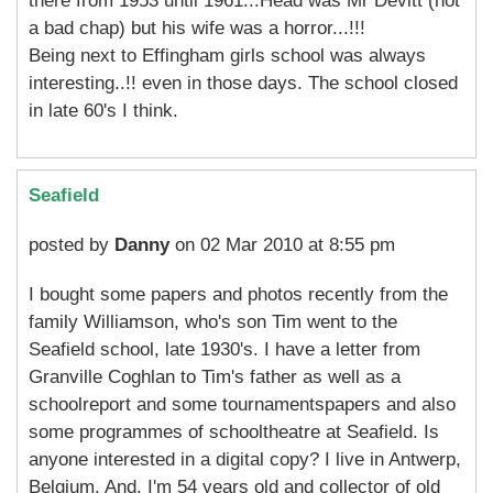
there from 1953 until 1961...Head was Mr Devitt (not
a bad chap) but his wife was a horror...!!!
Being next to Effingham girls school was always
interesting..!! even in those days. The school closed
in late 60's I think.
Seafield
posted by
Danny
on 02 Mar 2010 at 8:55 pm
I bought some papers and photos recently from the
family Williamson, who's son Tim went to the
Seafield school, late 1930's. I have a letter from
Granville Coghlan to Tim's father as well as a
schoolreport and some tournamentspapers and also
some programmes of schooltheatre at Seafield. Is
anyone interested in a digital copy? I live in Antwerp,
Belgium. And, I'm 54 years old and collector of old