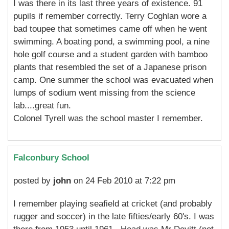
I was there in its last three years of existence. 91
pupils if remember correctly. Terry Coghlan wore a
bad toupee that sometimes came off when he went
swimming. A boating pond, a swimming pool, a nine
hole golf course and a student garden with bamboo
plants that resembled the set of a Japanese prison
camp. One summer the school was evacuated when
lumps of sodium went missing from the science
lab....great fun.
Colonel Tyrell was the school master I remember.
Falconbury School
posted by
john
on 24 Feb 2010 at 7:22 pm
I remember playing seafield at cricket (and probably
rugger and soccer) in the late fifties/early 60's. I was