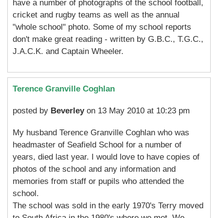
have a number of photographs of the school football,
cricket and rugby teams as well as the annual
"whole school" photo. Some of my school reports
don't make great reading - written by G.B.C., T.G.C.,
J.A.C.K. and Captain Wheeler.
Terence Granville Coghlan
posted by
Beverley
on 13 May 2010 at 10:23 pm
My husband Terence Granville Coghlan who was
headmaster of Seafield School for a number of
years, died last year. I would love to have copies of
photos of the school and any information and
memories from staff or pupils who attended the
school.
The school was sold in the early 1970's Terry moved
to South Africa in the 1980's where we met. We