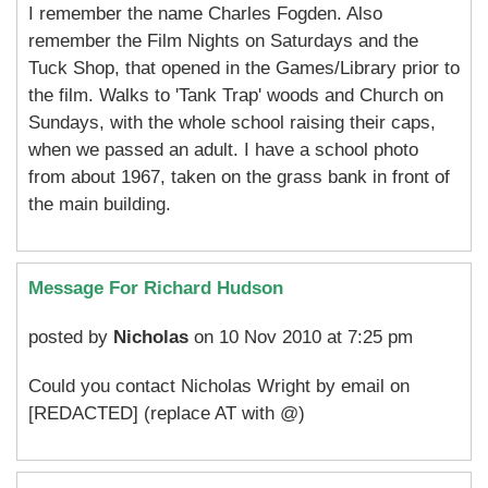
I remember the name Charles Fogden. Also
remember the Film Nights on Saturdays and the
Tuck Shop, that opened in the Games/Library prior to
the film. Walks to 'Tank Trap' woods and Church on
Sundays, with the whole school raising their caps,
when we passed an adult. I have a school photo
from about 1967, taken on the grass bank in front of
the main building.
Message For Richard Hudson
posted by
Nicholas
on 10 Nov 2010 at 7:25 pm
Could you contact Nicholas Wright by email on
[REDACTED] (replace AT with @)