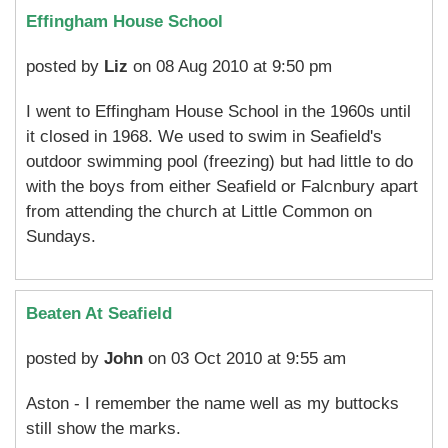
Effingham House School
posted by
Liz
on 08 Aug 2010 at 9:50 pm
I went to Effingham House School in the 1960s until
it closed in 1968. We used to swim in Seafield's
outdoor swimming pool (freezing) but had little to do
with the boys from either Seafield or Falcnbury apart
from attending the church at Little Common on
Sundays.
Beaten At Seafield
posted by
John
on 03 Oct 2010 at 9:55 am
Aston - I remember the name well as my buttocks
still show the marks.