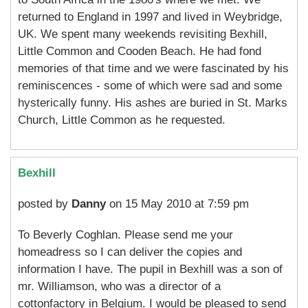
returned to England in 1997 and lived in Weybridge,
UK. We spent many weekends revisiting Bexhill,
Little Common and Cooden Beach. He had fond
memories of that time and we were fascinated by his
reminiscences - some of which were sad and some
hysterically funny. His ashes are buried in St. Marks
Church, Little Common as he requested.
Bexhill
posted by
Danny
on 15 May 2010 at 7:59 pm
To Beverly Coghlan. Please send me your
homeadress so I can deliver the copies and
information I have. The pupil in Bexhill was a son of
mr. Williamson, who was a director of a
cottonfactory in Belgium. I would be pleased to send