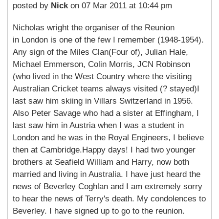
posted by
Nick
on 07 Mar 2011 at 10:44 pm
Nicholas wright the organiser of the Reunion
in London is one of the few I remember (1948-1954).
Any sign of the Miles Clan(Four of), Julian Hale,
Michael Emmerson, Colin Morris, JCN Robinson
(who lived in the West Country where the visiting
Australian Cricket teams always visited (? stayed)I
last saw him skiing in Villars Switzerland in 1956.
Also Peter Savage who had a sister at Effingham, I
last saw him in Austria when I was a student in
London and he was in the Royal Engineers, I believe
then at Cambridge.Happy days! I had two younger
brothers at Seafield William and Harry, now both
married and living in Australia. I have just heard the
news of Beverley Coghlan and I am extremely sorry
to hear the news of Terry's death. My condolences to
Beverley. I have signed up to go to the reunion.