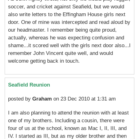
soccer, and cricket against Seafield, but we would
also write letters to the Effingham House girls next
door. One of mine was intercepted and read aloud by
our headmaster. I remember being quite proud,
actually, whereas he was expecting confusion and
shame...it scored well with the girls next door also...I
remember John Vincent quite well, and would
welcome getting back in touch.
Seafield Reunion
posted by
Graham
on 23 Dec 2010 at 1:31 am
I am also planning to attend the reunion with at least
one of my brothers. Including a cousin, there were
four of us at the school, known as Mac I, II, III, and
IV. I started as III, but as my older brother and then