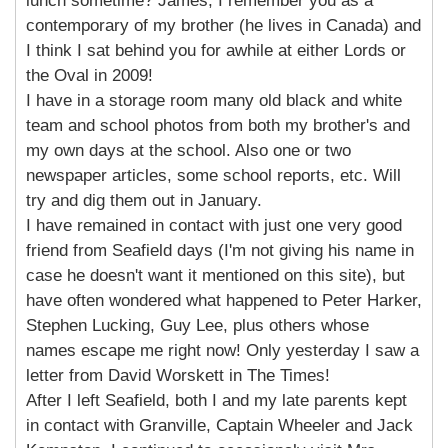
lunch sometime? James, I remember you as a
contemporary of my brother (he lives in Canada) and
I think I sat behind you for awhile at either Lords or
the Oval in 2009!
I have in a storage room many old black and white
team and school photos from both my brother's and
my own days at the school. Also one or two
newspaper articles, some school reports, etc. Will
try and dig them out in January.
I have remained in contact with just one very good
friend from Seafield days (I'm not giving his name in
case he doesn't want it mentioned on this site), but
have often wondered what happened to Peter Harker,
Stephen Lucking, Guy Lee, plus others whose
names escape me right now! Only yesterday I saw a
letter from David Worskett in The Times!
After I left Seafield, both I and my late parents kept
in contact with Granville, Captain Wheeler and Jack