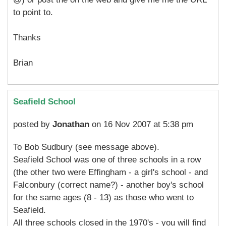
to point to.
Thanks
Brian
Seafield School
posted by
Jonathan
on 16 Nov 2007 at 5:38 pm
To Bob Sudbury (see message above).
Seafield School was one of three schools in a row
(the other two were Effingham - a girl's school - and
Falconbury (correct name?) - another boy's school
for the same ages (8 - 13) as those who went to
Seafield.
All three schools closed in the 1970's - you will find