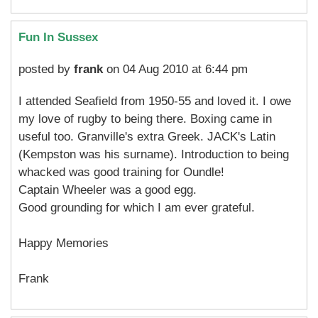
Fun In Sussex
posted by
frank
on 04 Aug 2010 at 6:44 pm
I attended Seafield from 1950-55 and loved it. I owe
my love of rugby to being there. Boxing came in
useful too. Granville's extra Greek. JACK's Latin
(Kempston was his surname). Introduction to being
whacked was good training for Oundle!
Captain Wheeler was a good egg.
Good grounding for which I am ever grateful.
Happy Memories
Frank