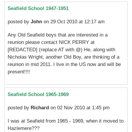
Seafield School 1947-1951
posted by
John
on 29 Oct 2010 at 12:17 am
Any Old Seafield boys that are interested in a
reunion please contact NICK PERRY at
[REDACTED] (replace AT with @) He, along with
Nicholas Wright, another Old Boy, are thinking of a
reunion in mid 2011. I live in the US now and will be
present!!!!
Seafield School 1965-1969
posted by
Richard
on 02 Nov 2010 at 1:45 pm
I was at Seafield from 1965 - 1969, when it moved to
Hazlemere???