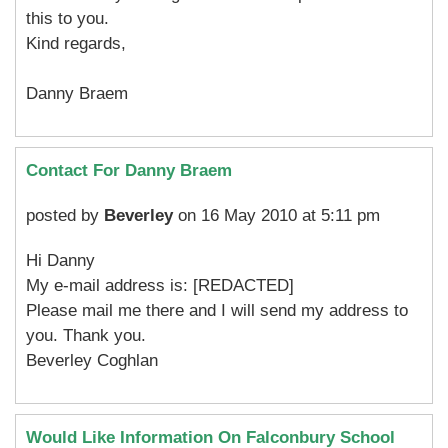
this to you.
Kind regards,
Danny Braem
Contact For Danny Braem
posted by
Beverley
on 16 May 2010 at 5:11 pm
Hi Danny
My e-mail address is: [REDACTED]
Please mail me there and I will send my address to
you. Thank you.
Beverley Coghlan
Would Like Information On Falconbury School