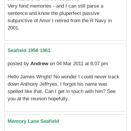
Very fond memories - and I can still parse a
sentence and know the pluperfect passive
subjunctive of Amo! I retired from the R Navy in
2001.
Seafield 1956 1961
posted by
Andrew
on 04 Mar 2011 at 8:07 pm
Hello James Wright! No wonder I could never track
down Anthony Jeffryes. I forgot his name was
spelled like that. Can I get in touch with him? See
you at the reunion hopefully.
Memory Lane Seafield