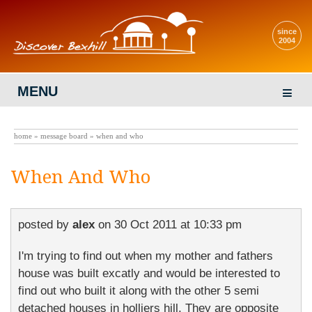
since
2004
MENU
home
»
message board
» when and who
When And Who
posted by
alex
on
30 Oct 2011 at 10:33 pm
I'm trying to find out when my mother and fathers
house was built excatly and would be interested to
find out who built it along with the other 5 semi
detached houses in holliers hill. They are opposite