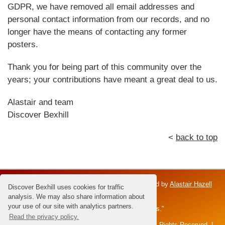
GDPR, we have removed all email addresses and
personal contact information from our records, and no
longer have the means of contacting any former
posters.
Thank you for being part of this community over the
years; your contributions have meant a great deal to us.
Alastair and team
Discover Bexhill
<
back to top
Discover Bexhill is an independent venture; owned by
Alastair Hazell
Discover Bexhill uses cookies for traffic
and the Hazell family.
analysis. We may also share information about
your use of our site with analytics partners.
Dedicated to Brian Hazell - the "Master of Sunsets."
Read the privacy policy.
All content and images © 2026 Alastair Hazell. All Rights Reserved. |