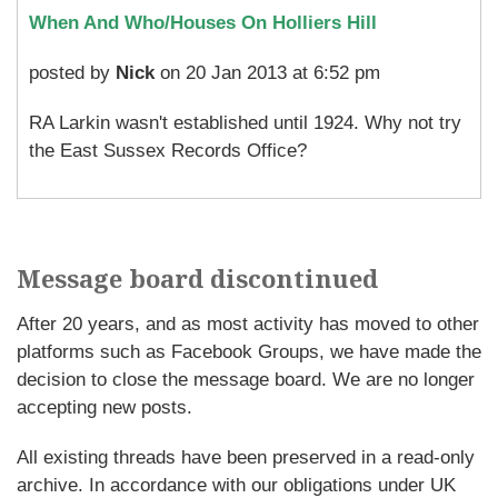
When And Who/Houses On Holliers Hill
posted by
Nick
on 20 Jan 2013 at 6:52 pm
RA Larkin wasn't established until 1924. Why not try
the East Sussex Records Office?
Message board discontinued
After 20 years, and as most activity has moved to other
platforms such as Facebook Groups, we have made the
decision to close the message board. We are no longer
accepting new posts.
All existing threads have been preserved in a read-only
archive. In accordance with our obligations under UK