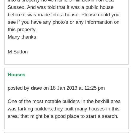
Sussex. And was told that it was a public house
before it was made into a house. Please could you
see if you have any photo's or any informantion on
this property.
Many thanks
M Sutton
Houses
posted by
dave
on 18 Jan 2013 at 12:25 pm
One of the most notable builders in the bexhill area
was larking builders,they built many houses in this
area, that might be a good place to start a search.