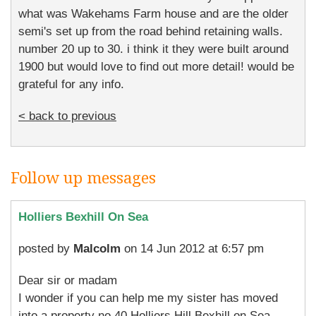
what was Wakehams Farm house and are the older
semi's set up from the road behind retaining walls.
number 20 up to 30. i think it they were built around
1900 but would love to find out more detail! would be
grateful for any info.
< back to previous
Follow up messages
Holliers Bexhill On Sea
posted by
Malcolm
on 14 Jun 2012 at 6:57 pm
Dear sir or madam
I wonder if you can help me my sister has moved
into a property no 40 Holliers Hill Bexhill on Sea