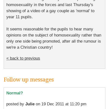
homosexuality in the forces and last Thursday's
showing of a video of a gay couple as 'normal' to
year 11 pupils.
It seems reasonable for the pupils to hear many
opinions on the subject of homosexuality rather than
only one side being promoted, after all the rumour is
we're a Christian country!
< back to previous
Follow up messages
Normal?
posted by
Julie
on 19 Dec 2011 at 11:20 pm