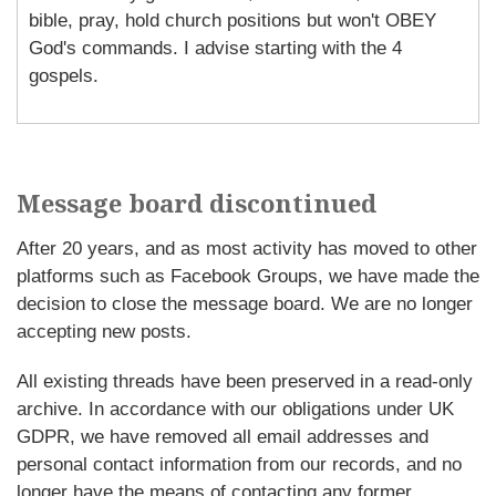
bible, pray, hold church positions but won't OBEY
God's commands. I advise starting with the 4
gospels.
Message board discontinued
After 20 years, and as most activity has moved to other
platforms such as Facebook Groups, we have made the
decision to close the message board. We are no longer
accepting new posts.
All existing threads have been preserved in a read-only
archive. In accordance with our obligations under UK
GDPR, we have removed all email addresses and
personal contact information from our records, and no
longer have the means of contacting any former