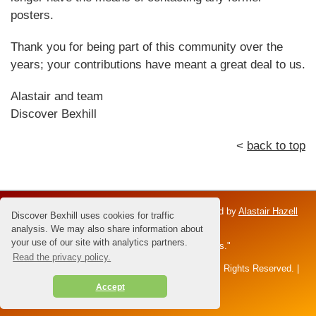
posters.
Thank you for being part of this community over the
years; your contributions have meant a great deal to us.
Alastair and team
Discover Bexhill
<
back to top
Discover Bexhill is an independent venture; owned by
Alastair Hazell
Discover Bexhill uses cookies for traffic
and the Hazell family.
analysis. We may also share information about
your use of our site with analytics partners.
Dedicated to Brian Hazell - the "Master of Sunsets."
Read the privacy policy.
All content and images © 2026 Alastair Hazell. All Rights Reserved. |
disclaimer
|
privacy policy
|
Accept