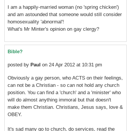
I am a happily-married woman (no 'spring chicken')
and am astounded that someone would still consider
homosexuality 'abnormal'!
What's Mr Minter's opinion on gay clergy?
Bible?
posted by
Paul
on 24 Apr 2012 at 10:31 pm
Obviously a gay person, who ACTS on their feelings,
can not be a Christian - so can not hold any church
position. You can find a 'church' and a 'minister' who
will do almost anything immoral but that doesn't
make them Christian. Christians, Jesus says, love &
OBEY.
It's sad many go to church, do services, read the