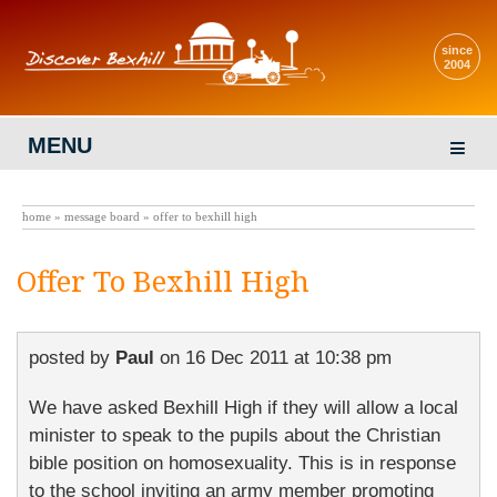
since
2004
MENU
home
»
message board
» offer to bexhill high
Offer To Bexhill High
posted by
Paul
on
16 Dec 2011 at 10:38 pm
We have asked Bexhill High if they will allow a local
minister to speak to the pupils about the Christian
bible position on homosexuality. This is in response
to the school inviting an army member promoting