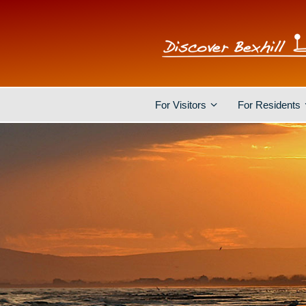
For Visitors
For Residents