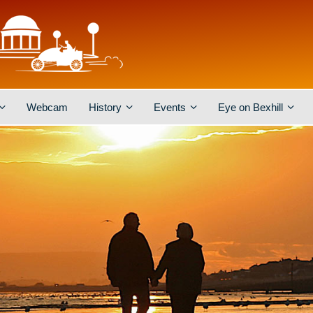
Webcam
History
Events
Eye on Bexhill