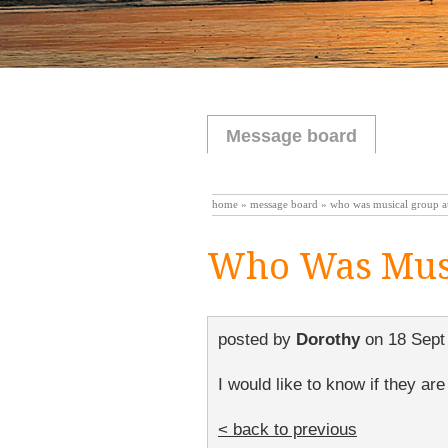
Message board
home
»
message board
» who was musical group at
Who Was Musi
posted by
Dorothy
on
18 Sept
I would like to know if they are
< back to previous