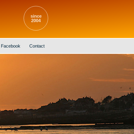
since
2004
Facebook
Contact