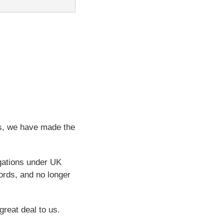
ps, we have made the
igations under UK
ords, and no longer
great deal to us.