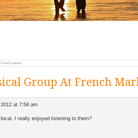
 french market
cal Group At French Mar
 2012 at 7:58 am
 local, I really enjoyed listening to them?