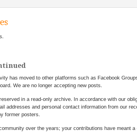
es
s.
ntinued
tivity has moved to other platforms such as Facebook Grou
oard. We are no longer accepting new posts.
reserved in a read-only archive. In accordance with our obl
l addresses and personal contact information from our rec
y former posters.
 community over the years; your contributions have meant a 