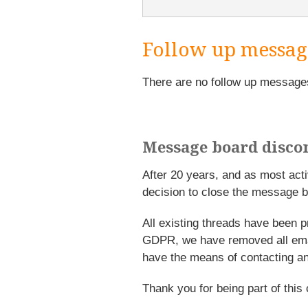
Follow up messag
There are no follow up message
Message board disco
After 20 years, and as most ac
decision to close the message b
All existing threads have been p
GDPR, we have removed all emai
have the means of contacting an
Thank you for being part of this