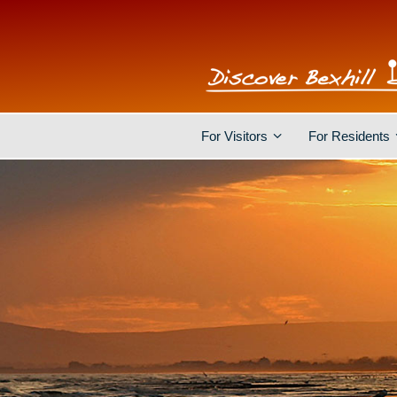
For Visitors
For Residents