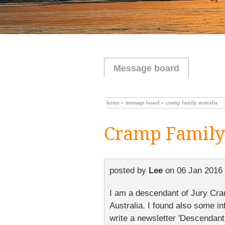
Message board
home
»
message board
» cramp family australia
Cramp Family 
posted by
Lee
on
06 Jan 2016 
I am a descendant of Jury Cram
Australia. I found also some i
write a newsletter 'Descendant