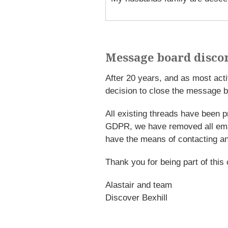
Message board disco
After 20 years, and as most ac
decision to close the message b
All existing threads have been p
GDPR, we have removed all emai
have the means of contacting an
Thank you for being part of this
Alastair and team
Discover Bexhill