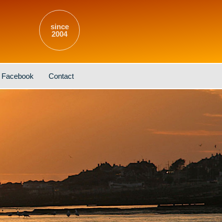
since
2004
Facebook
Contact