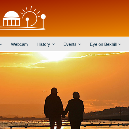
Webcam
History
Events
Eye on Bexhill