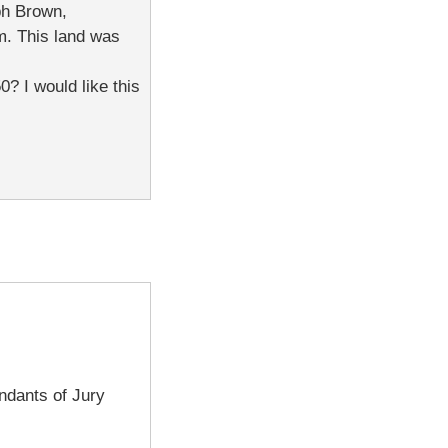
ph Brown,
m. This land was
? I would like this
ndants of Jury