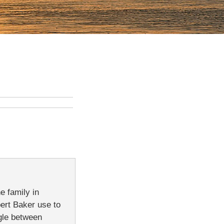
e family in
bert Baker use to
ngle between