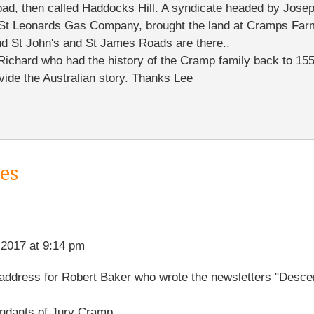
oad, then called Haddocks Hill. A syndicate headed by Jose
 St Leonards Gas Company, brought the land at Cramps Far
 and St John's and St James Roads are there..
Richard who had the history of the Cramp family back to 1550
ovide the Australian story. Thanks Lee
es
 2017 at 9:14 pm
t address for Robert Baker who wrote the newsletters "Desce
ndants of Jury Cramp