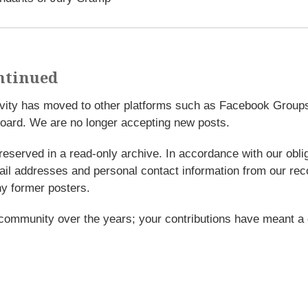
ntinued
tivity has moved to other platforms such as Facebook Grou
oard. We are no longer accepting new posts.
reserved in a read-only archive. In accordance with our obl
l addresses and personal contact information from our rec
y former posters.
 community over the years; your contributions have meant a 