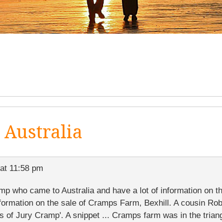
Australia
at 11:58 pm
p who came to Australia and have a lot of information on th
nformation on the sale of Cramps Farm, Bexhill. A cousin Ro
s of Jury Cramp'. A snippet ... Cramps farm was in the tria