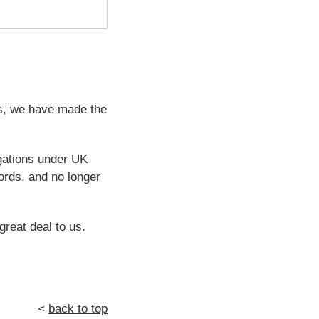
ps, we have made the
igations under UK
ords, and no longer
great deal to us.
<
back to top