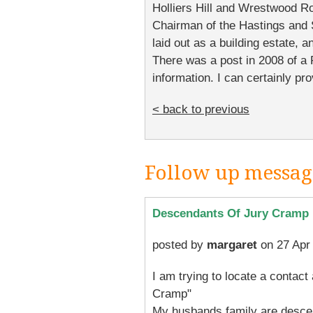
Holliers Hill and Wrestwood R
Chairman of the Hastings and
laid out as a building estate,
There was a post in 2008 of a 
information. I can certainly pr
< back to previous
Follow up messag
Descendants Of Jury Cramp
posted by
margaret
on 27 Apr
I am trying to locate a contac
Cramp"
My husbands family are desce