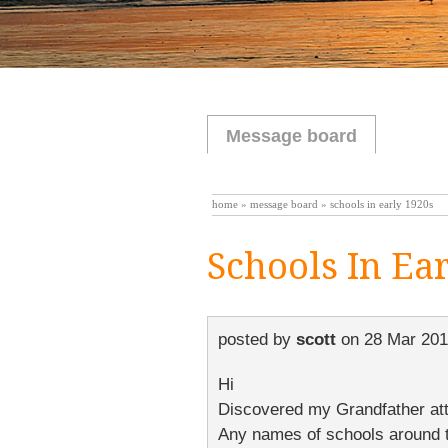
Message board
home
»
message board
» schools in early 1920s
Schools In Ea
posted by
scott
on
28 Mar 201
Hi
Discovered my Grandfather atten
Any names of schools around t