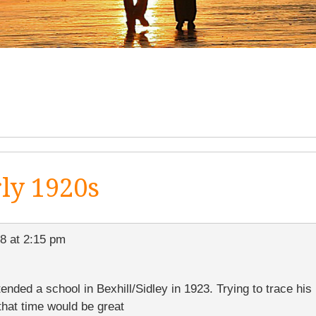
rly 1920s
8 at 2:15 pm
ded a school in Bexhill/Sidley in 1923. Trying to trace his 
hat time would be great