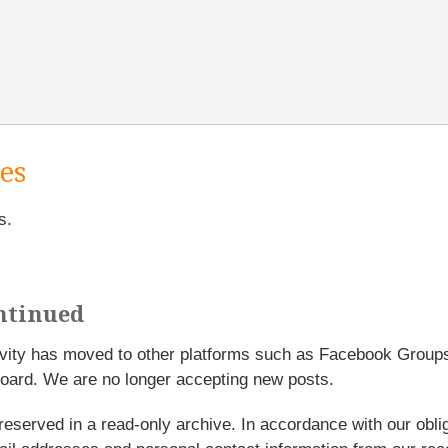
es
s.
ntinued
tivity has moved to other platforms such as Facebook Grou
oard. We are no longer accepting new posts.
reserved in a read-only archive. In accordance with our obl