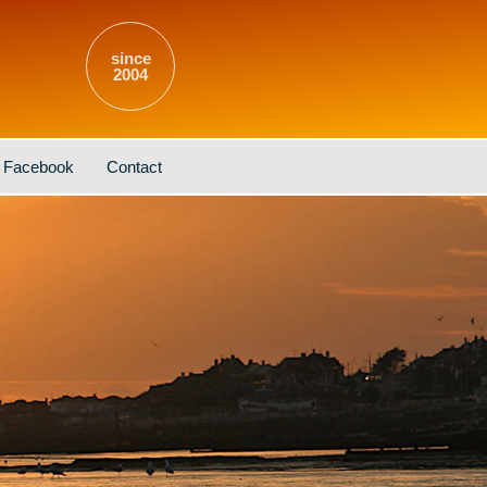
since
2004
Facebook
Contact