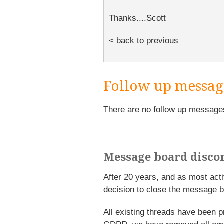
Thanks....Scott
< back to previous
Follow up messag
There are no follow up message
Message board disco
After 20 years, and as most ac
decision to close the message b
All existing threads have been p