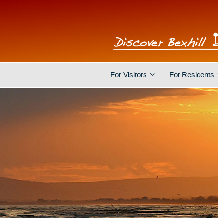
For Visitors
For Residents