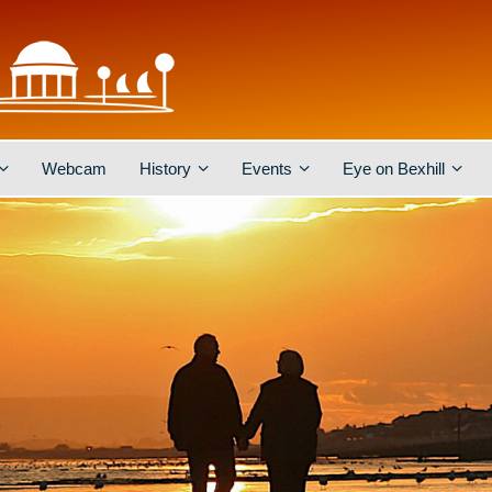
Webcam
History
Events
Eye on Bexhill