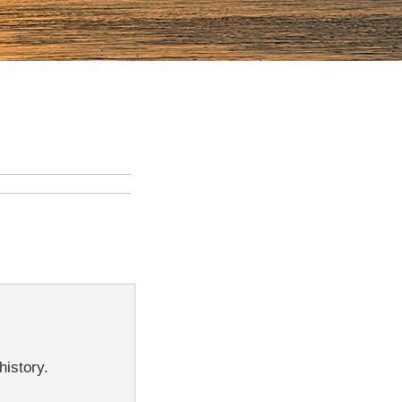
history.