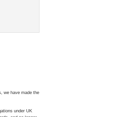
ps, we have made the
igations under UK