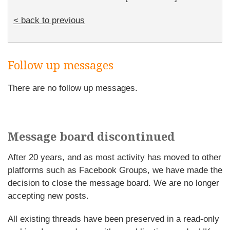
< back to previous
Follow up messages
There are no follow up messages.
Message board discontinued
After 20 years, and as most activity has moved to other
platforms such as Facebook Groups, we have made the
decision to close the message board. We are no longer
accepting new posts.
All existing threads have been preserved in a read-only