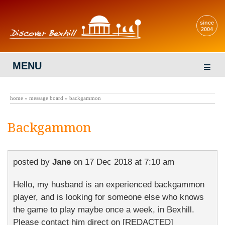
since
2004
MENU
home
»
message board
» backgammon
Backgammon
posted by
Jane
on
17 Dec 2018 at 7:10 am
Hello, my husband is an experienced backgammon
player, and is looking for someone else who knows
the game to play maybe once a week, in Bexhill.
Please contact him direct on [REDACTED]