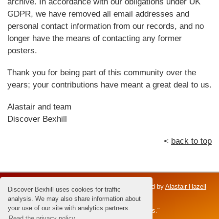
archive. In accordance with our obligations under UK
GDPR, we have removed all email addresses and
personal contact information from our records, and no
longer have the means of contacting any former
posters.
Thank you for being part of this community over the
years; your contributions have meant a great deal to us.
Alastair and team
Discover Bexhill
<
back to top
Discover Bexhill is an independent venture; owned by
Alastair Hazell
Discover Bexhill uses cookies for traffic
and the Hazell family.
analysis. We may also share information about
your use of our site with analytics partners.
Dedicated to Brian Hazell - the "Master of Sunsets."
Read the privacy policy.