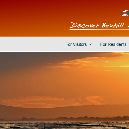
For Visitors
For Residents