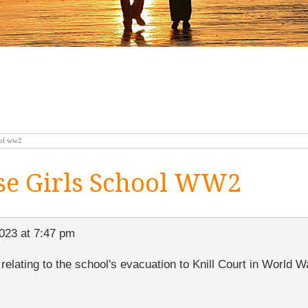
ool ww2
e Girls School WW2
023 at 7:47 pm
elating to the school's evacuation to Knill Court in World 