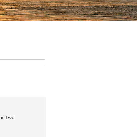
War Two