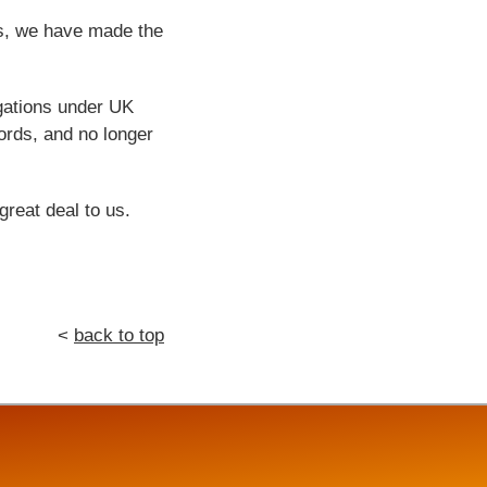
ps, we have made the
igations under UK
ords, and no longer
great deal to us.
<
back to top