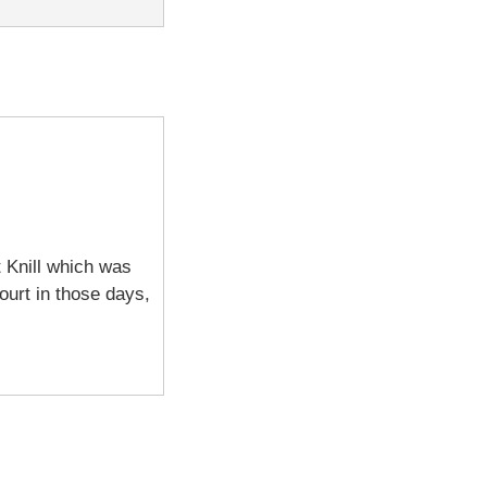
t Knill which was
court in those days,