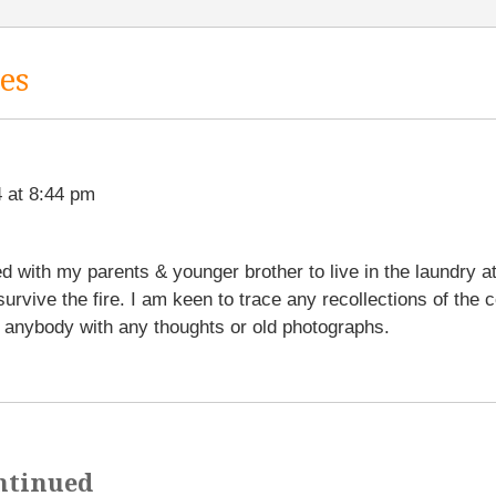
es
 at 8:44 pm
 with my parents & younger brother to live in the laundry a
 survive the fire. I am keen to trace any recollections of the 
anybody with any thoughts or old photographs.
ntinued