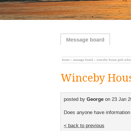
Message board
home
»
message board
» winceby house girls sch
Winceby Hous
posted by
George
on
23 Jan 2
Does anyone have information r
< back to previous