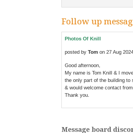
Follow up messag
Photos Of Knill
posted by
Tom
on 27 Aug 2024
Good afternoon,
My name is Tom Knill & I moved
the only part of the building to
& would welcome contact from 
Thank you.
Message board disco