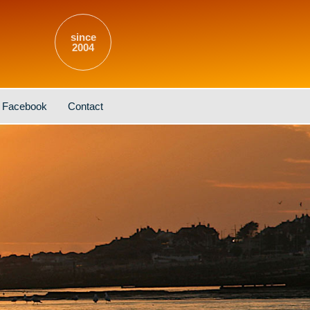
since
2004
Facebook
Contact