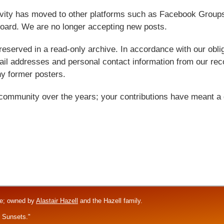
tivity has moved to other platforms such as Facebook Grou
oard. We are no longer accepting new posts.
reserved in a read-only archive. In accordance with our obl
l addresses and personal contact information from our rec
y former posters.
 community over the years; your contributions have meant a 
re; owned by
Alastair Hazell
and the Hazell family.
f Sunsets."