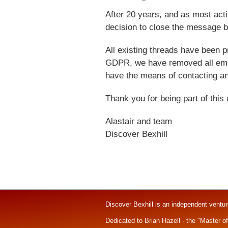
After 20 years, and as most ac
decision to close the message b
All existing threads have been p
GDPR, we have removed all emai
have the means of contacting an
Thank you for being part of this
Alastair and team
Discover Bexhill
Discover Bexhill is an independent ventu
Dedicated to Brian Hazell - the "Master o