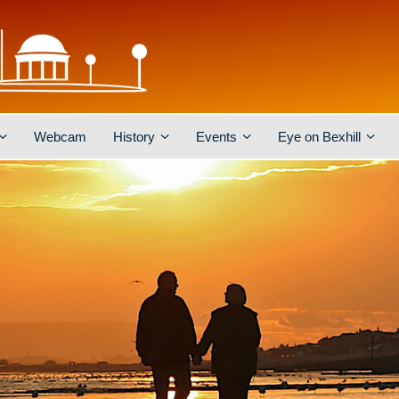
Webcam
History
Events
Eye on Bexhill