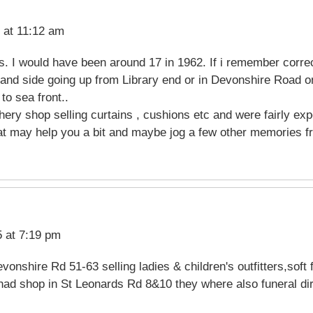
 at 11:12 am
. I would have been around 17 in 1962. If i remember corre
and side going up from Library end or in Devonshire Road on
to sea front..
hery shop selling curtains , cushions etc and were fairly exp
at may help you a bit and maybe jog a few other memories fr
 at 7:19 pm
onshire Rd 51-63 selling ladies & children's outfitters,soft 
had shop in St Leonards Rd 8&10 they where also funeral dir