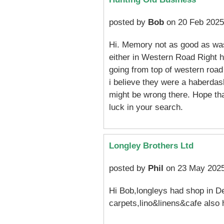
posted by
Bob
on 20 Feb 2025
Hi. Memory not as good as was
either in Western Road Right h
going from top of western road 
i believe they were a haberdas
might be wrong there. Hope th
luck in your search.
Longley Brothers Ltd
posted by
Phil
on 23 May 2025
Hi Bob,longleys had shop in Dev
carpets,lino&linens&cafe also 