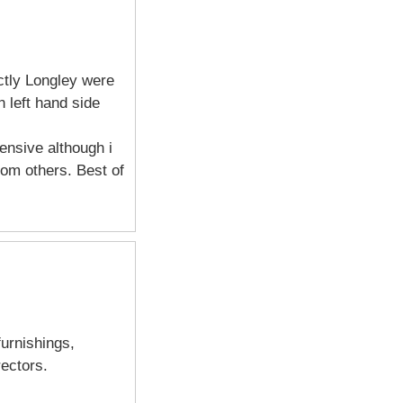
ctly Longley were
 left hand side
ensive although i
om others. Best of
furnishings,
ectors.