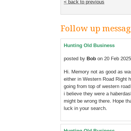
< back to previous
Follow up messag
Hunting Old Business
posted by
Bob
on 20 Feb 2025
Hi. Memory not as good as was
either in Western Road Right h
going from top of western road 
i believe they were a haberdas
might be wrong there. Hope th
luck in your search.
Hunting Old Business