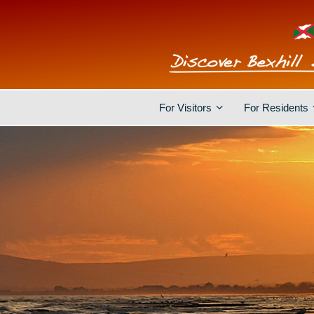
For Visitors
For Residents