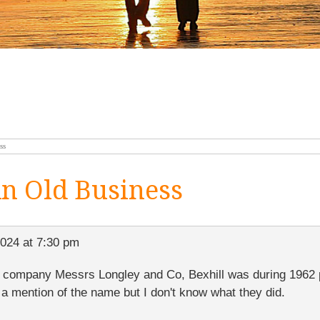
ss
n Old Business
2024 at 7:30 pm
e company Messrs Longley and Co, Bexhill was during 1962 p
 a mention of the name but I don't know what they did.