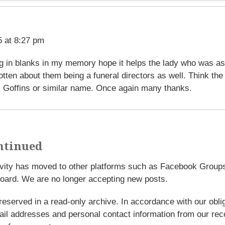
 at 8:27 pm
ling in blanks in my memory hope it helps the lady who was a
tten about them being a funeral directors as well. Think the
 Goffins or similar name. Once again many thanks.
ntinued
tivity has moved to other platforms such as Facebook Grou
oard. We are no longer accepting new posts.
reserved in a read-only archive. In accordance with our obl
l addresses and personal contact information from our rec