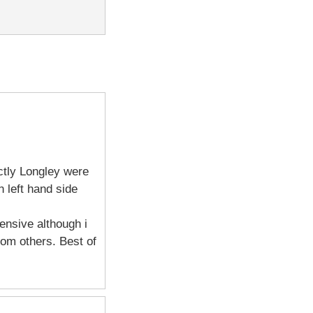
ctly Longley were
 left hand side
ensive although i
om others. Best of