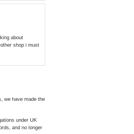
sking about
 other shop i must
ps, we have made the
igations under UK
ords, and no longer