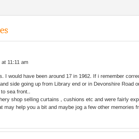
es
 at 11:11 am
. I would have been around 17 in 1962. If i remember corre
and side going up from Library end or in Devonshire Road on
to sea front..
hery shop selling curtains , cushions etc and were fairly exp
at may help you a bit and maybe jog a few other memories fr