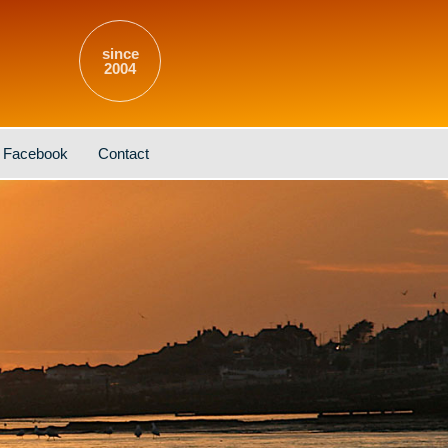
since
2004
Facebook
Contact