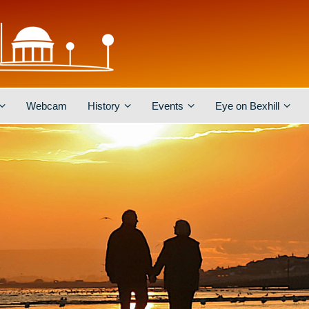
Webcam
History
Events
Eye on Bexhill