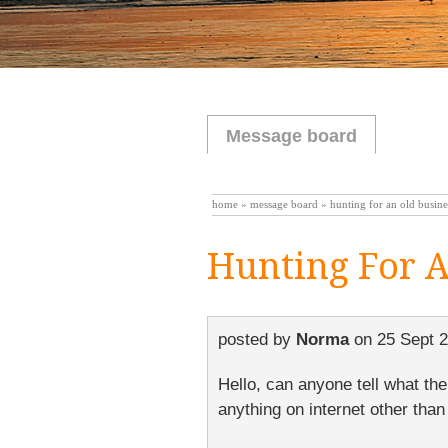
Message board
home
»
message board
» hunting for an old busine
Hunting For A
posted by
Norma
on
25 Sept 
Hello, can anyone tell what th
anything on internet other than