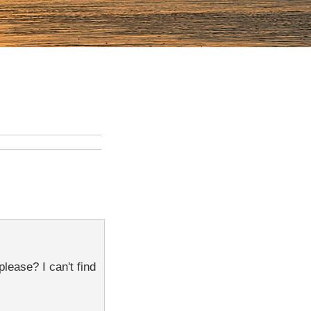
lease? I can't find