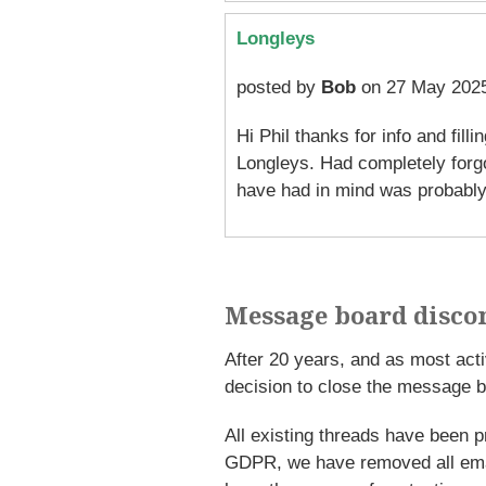
Longleys
posted by
Bob
on 27 May 2025
Hi Phil thanks for info and fil
Longleys. Had completely forgo
have had in mind was probably
Message board disco
After 20 years, and as most ac
decision to close the message b
All existing threads have been p
GDPR, we have removed all emai