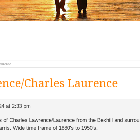
laurence
ence/Charles Laurence
24 at 2:33 pm
ves of Charles Lawrence/Laurence from the Bexhill and surrou
arris. Wide time frame of 1880's to 1950's.