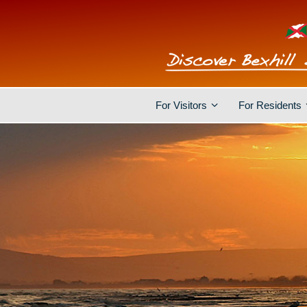
For Visitors
For Residents