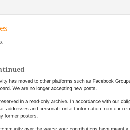
es
s.
ntinued
tivity has moved to other platforms such as Facebook Grou
oard. We are no longer accepting new posts.
reserved in a read-only archive. In accordance with our obl
l addresses and personal contact information from our rec
y former posters.
 community over the years; your contributions have meant a 