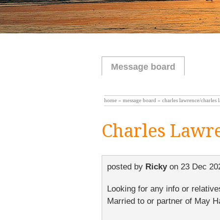
Message board
home
»
message board
» charles lawrence/charles 
Charles Lawr
posted by
Ricky
on
23 Dec 20
Looking for any info or relati
Married to or partner of May H