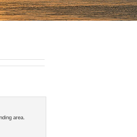
nding area.