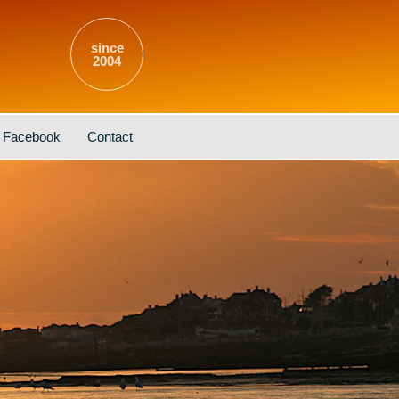
since
2004
Facebook
Contact