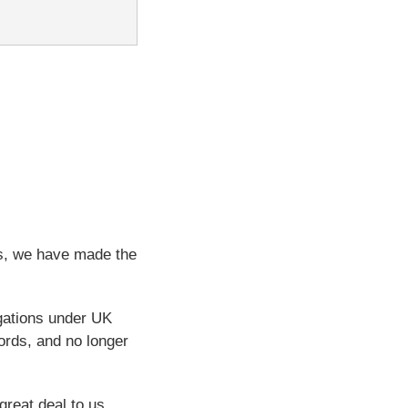
ps, we have made the
igations under UK
ords, and no longer
great deal to us.