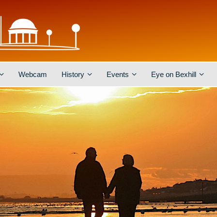
Webcam
History
Events
Eye on Bexhill