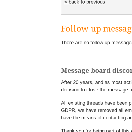
< back to previous
Follow up messag
There are no follow up message
Message board disco
After 20 years, and as most ac
decision to close the message b
All existing threads have been p
GDPR, we have removed all emai
have the means of contacting an
Thank you for being part of this