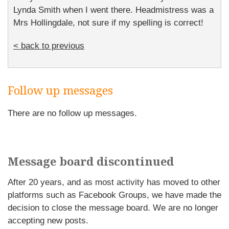
Lynda Smith when I went there. Headmistress was a
Mrs Hollingdale, not sure if my spelling is correct!
< back to previous
Follow up messages
There are no follow up messages.
Message board discontinued
After 20 years, and as most activity has moved to other
platforms such as Facebook Groups, we have made the
decision to close the message board. We are no longer
accepting new posts.