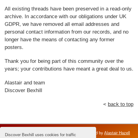
All existing threads have been preserved in a read-only
archive. In accordance with our obligations under UK
GDPR, we have removed all email addresses and
personal contact information from our records, and no
longer have the means of contacting any former
posters.
Thank you for being part of this community over the
years; your contributions have meant a great deal to us.
Alastair and team
Discover Bexhill
<
back to top
Discover Bexhill is an independent venture; owned by
Alastair Hazell
Discover Bexhill uses cookies for traffic