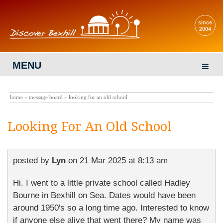
since
2004
MENU
home
»
message board
» looking for an old school
Looking For An Old School
posted by
Lyn
on
21 Mar 2025 at 8:13 am
Hi. I went to a little private school called Hadley
Bourne in Bexhill on Sea. Dates would have been
around 1950's so a long time ago. Interested to know
if anyone else alive that went there? My name was