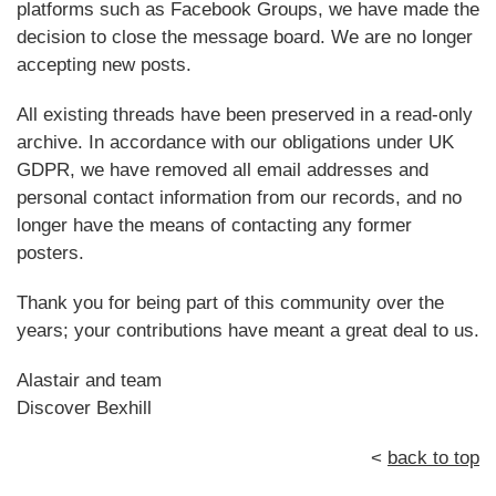
platforms such as Facebook Groups, we have made the
decision to close the message board. We are no longer
accepting new posts.
All existing threads have been preserved in a read-only
archive. In accordance with our obligations under UK
GDPR, we have removed all email addresses and
personal contact information from our records, and no
longer have the means of contacting any former
posters.
Thank you for being part of this community over the
years; your contributions have meant a great deal to us.
Alastair and team
Discover Bexhill
<
back to top