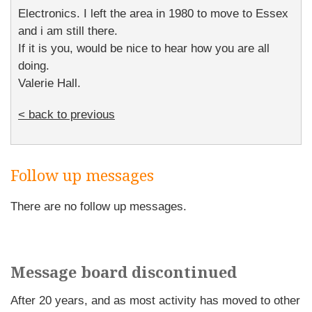
Electronics. I left the area in 1980 to move to Essex
and i am still there.
If it is you, would be nice to hear how you are all
doing.
Valerie Hall.
< back to previous
Follow up messages
There are no follow up messages.
Message board discontinued
After 20 years, and as most activity has moved to other