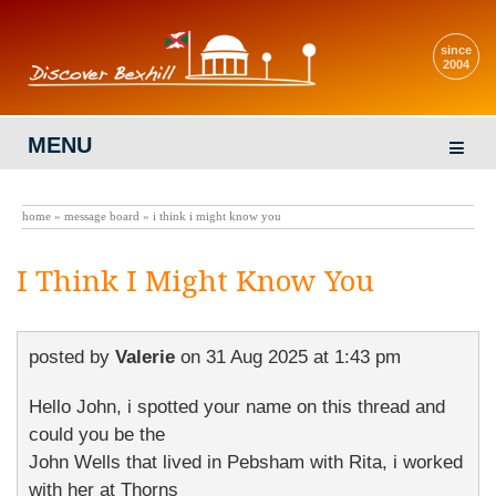
since
2004
MENU
home
»
message board
» i think i might know you
I Think I Might Know You
posted by
Valerie
on
31 Aug 2025 at 1:43 pm
Hello John, i spotted your name on this thread and
could you be the
John Wells that lived in Pebsham with Rita, i worked
with her at Thorns