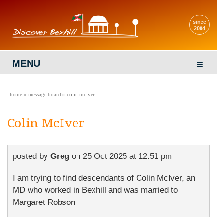
since
2004
MENU
home
»
message board
» colin mciver
Colin McIver
posted by
Greg
on
25 Oct 2025 at 12:51 pm
I am trying to find descendants of Colin McIver, an
MD who worked in Bexhill and was married to
Margaret Robson