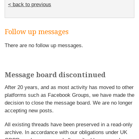
< back to previous
Follow up messages
There are no follow up messages.
Message board discontinued
After 20 years, and as most activity has moved to other
platforms such as Facebook Groups, we have made the
decision to close the message board. We are no longer
accepting new posts.
All existing threads have been preserved in a read-only
archive. In accordance with our obligations under UK