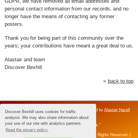
GDPR, we have removed all email addresses and
personal contact information from our records, and no
longer have the means of contacting any former
posters.
Thank you for being part of this community over the
years; your contributions have meant a great deal to us.
Alastair and team
Discover Bexhill
<
back to top
Discover Bexhill is an independent venture; owned by
Alastair Hazell
Discover Bexhill uses cookies for traffic
and the Hazell family.
analysis. We may also share information about
your use of our site with analytics partners.
Dedicated to Brian Hazell - the "Master of Sunsets."
Read the privacy policy.
All content and images © 2026 Alastair Hazell. All Rights Reserved. |