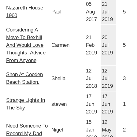
05
21
Nazareth House
Paul
Aug
Jul
5
1960
2017
2019
Considering A
Move To Bexhill
21
20
And Would Love
Carmen
Feb
Jul
5
Thoughts, Advice
2019
2019
From Anyone
12
12
Shop At Cooden
Sheila
Jul
Jul
3
Beach Station.
2018
2019
17
17
Strange Lights In
steven
Jun
Jun
1
The Sky
2019
2019
15
12
Need Someone To
Nigel
Jan
May
2
Record My Dad