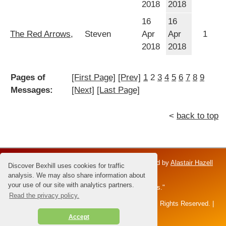
2018
2018
16
16
The Red Arrows,
Steven
Apr
Apr
1
2018
2018
Pages of
[First Page]
[Prev]
1
2
3
4
5
6
7
8
9
Messages:
[Next]
[Last Page]
<
back to top
Discover Bexhill is an independent venture; owned by
Alastair Hazell
Discover Bexhill uses cookies for traffic
and the Hazell family.
analysis. We may also share information about
your use of our site with analytics partners.
Dedicated to Brian Hazell - the "Master of Sunsets."
Read the privacy policy.
All content and images © 2026 Alastair Hazell. All Rights Reserved. |
disclaimer
|
privacy policy
|
Accept