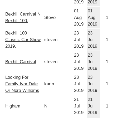
2019
2019
01
01
Bexhill Carnival N
Steve
Aug
Aug
1
Bexhill 100.
2019
2019
Bexhill 100
23
23
Classic Car Show
steven
Jul
Jul
1
2019.
2019
2019
23
23
Bexhill Carnival
steven
Jul
Jul
1
2019
2019
Looking For
23
23
Family Ivor Dale
karin
Jul
Jul
1
Or Nora Williams
2019
2019
21
21
Higham
N
Jul
Jul
1
2019
2019