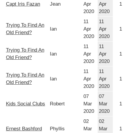
Capt Iris Fazan
Jean
Apr
Apr
1
2020
2020
11
11
Trying To Find An
Ian
Apr
Apr
1
Old Friend?
2020
2020
11
11
Trying To Find An
Ian
Apr
Apr
1
Old Friend?
2020
2020
11
11
Trying To Find An
Ian
Apr
Apr
1
Old Friend?
2020
2020
07
07
Kids Social Clubs
Robert
Mar
Mar
1
2020
2020
02
02
Ernest Bashford
Phyllis
Mar
Mar
1