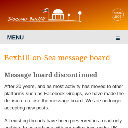
since
2004
MENU
Bexhill-on-Sea message board
Message board discontinued
After 20 years, and as most activity has moved to other
platforms such as Facebook Groups, we have made the
decision to close the message board. We are no longer
accepting new posts.
All existing threads have been preserved in a read-only
archive. In accordance with our obligations under UK