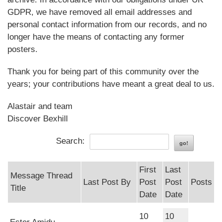
GDPR, we have removed all email addresses and
personal contact information from our records, and no
longer have the means of contacting any former
posters.
Thank you for being part of this community over the
years; your contributions have meant a great deal to us.
Alastair and team
Discover Bexhill
Search:
First
Last
Message Thread
Last Post By
Post
Post
Posts
Title
Date
Date
10
10