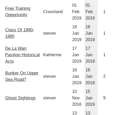
01
01
Free Training
Crossland
Feb
Feb
1
Opportunity
2019
2019
18
18
Class Of 1990-
steven
Jan
Jan
1
1995
2019
2019
De La Warr
17
17
Pavilion Historical
Katherine
Jan
Jan
1
Acts
2019
2019
16
16
Bunker On Upper
steven
Jan
Jan
2
Sea Road?
2019
2019
10
15
Ghost Sightings
steven
Nov
Jan
9
2016
2019
13
13