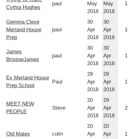
paul
May
May
1
Cythia Hughes
2018
2018
Gemma Cleve
30
30
Merland House
paul
Apr
Apr
1
Prep
2018
2018
30
30
James
paul
Apr
Apr
1
BristowJames
2018
2018
29
29
Ex Merland House
Paul
Apr
Apr
1
Prep School
2018
2018
20
29
MEET NEW
Steve
Apr
Apr
2
PEOPLE
2018
2018
20
20
Old Mates
colin
Apr
Apr
1