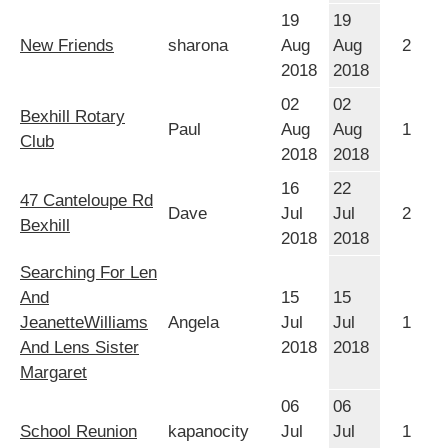
19
19
New Friends
sharona
Aug
Aug
2
2018
2018
02
02
Bexhill Rotary
Paul
Aug
Aug
1
Club
2018
2018
16
22
47 Canteloupe Rd
Dave
Jul
Jul
2
Bexhill
2018
2018
Searching For Len
And
15
15
JeanetteWilliams
Angela
Jul
Jul
1
And Lens Sister
2018
2018
Margaret
06
06
School Reunion
kapanocity
Jul
Jul
1