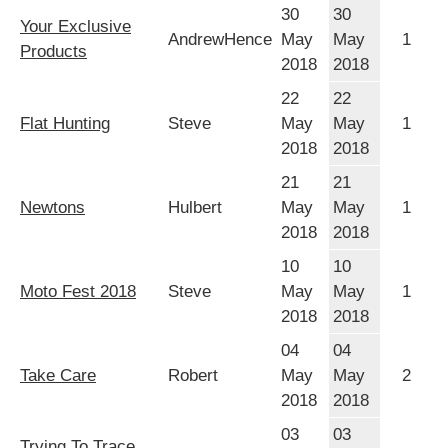
30
30
Your Exclusive
AndrewHence
May
May
1
Products
2018
2018
22
22
Flat Hunting
Steve
May
May
1
2018
2018
21
21
Newtons
Hulbert
May
May
1
2018
2018
10
10
Moto Fest 2018
Steve
May
May
1
2018
2018
04
04
Take Care
Robert
May
May
2
2018
2018
03
03
Trying To Trace