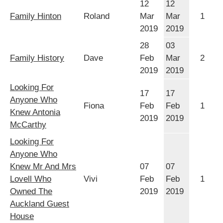
12
12
Family Hinton
Roland
Mar
Mar
1
2019
2019
28
03
Family History
Dave
Feb
Mar
2
2019
2019
Looking For
17
17
Anyone Who
Fiona
Feb
Feb
1
Knew Antonia
2019
2019
McCarthy
Looking For
Anyone Who
Knew Mr And Mrs
07
07
Lovell Who
Vivi
Feb
Feb
1
Owned The
2019
2019
Auckland Guest
House