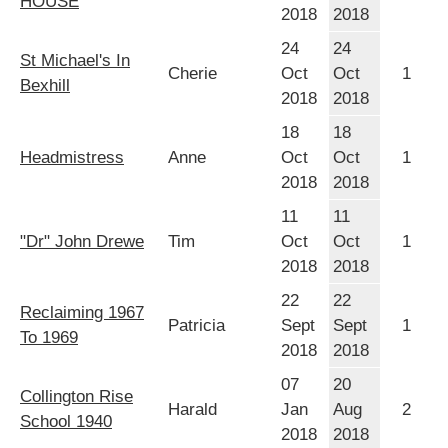
HOUSE
2018
2018
24
24
St Michael's In
Cherie
Oct
Oct
1
Bexhill
2018
2018
18
18
Headmistress
Anne
Oct
Oct
1
2018
2018
11
11
"Dr" John Drewe
Tim
Oct
Oct
1
2018
2018
22
22
Reclaiming 1967
Patricia
Sept
Sept
1
To 1969
2018
2018
07
20
Collington Rise
Harald
Jan
Aug
2
School 1940
2018
2018