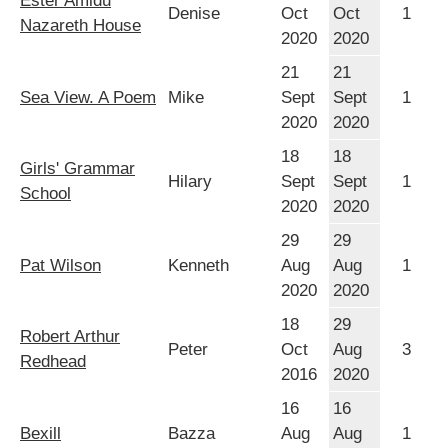
Ester Amidu
Denise
Oct
Oct
1
Nazareth House
2020
2020
21
21
Sea View. A Poem
Mike
Sept
Sept
1
2020
2020
18
18
Girls' Grammar
Hilary
Sept
Sept
1
School
2020
2020
29
29
Pat Wilson
Kenneth
Aug
Aug
1
2020
2020
18
29
Robert Arthur
Peter
Oct
Aug
3
Redhead
2016
2020
16
16
Bexill
Bazza
Aug
Aug
1