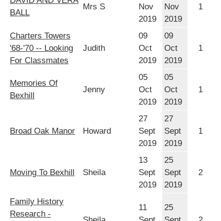
DAVID AND VERA
Mrs S
Nov
Nov
1
BALL
2019
2019
Charters Towers
09
09
'68-'70 -- Looking
Judith
Oct
Oct
1
For Classmates
2019
2019
05
05
Memories Of
Jenny
Oct
Oct
1
Bexhill
2019
2019
27
27
Broad Oak Manor
Howard
Sept
Sept
1
2019
2019
13
25
Moving To Bexhill
Sheila
Sept
Sept
2
2019
2019
Family History
11
25
Research -
Sheila
Sept
Sept
2