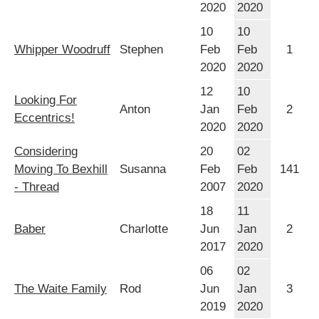
2020
2020
10
10
Whipper Woodruff
Stephen
Feb
Feb
1
2020
2020
12
10
Looking For
Anton
Jan
Feb
2
Eccentrics!
2020
2020
Considering
20
02
Moving To Bexhill
Susanna
Feb
Feb
141
- Thread
2007
2020
18
11
Baber
Charlotte
Jun
Jan
2
2017
2020
06
02
The Waite Family
Rod
Jun
Jan
3
2019
2020