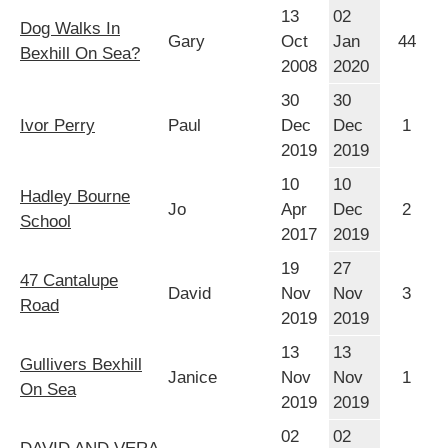
13
02
Dog Walks In
Gary
Oct
Jan
44
Bexhill On Sea?
2008
2020
30
30
Ivor Perry
Paul
Dec
Dec
1
2019
2019
10
10
Hadley Bourne
Jo
Apr
Dec
2
School
2017
2019
19
27
47 Cantalupe
David
Nov
Nov
3
Road
2019
2019
13
13
Gullivers Bexhill
Janice
Nov
Nov
1
On Sea
2019
2019
02
02