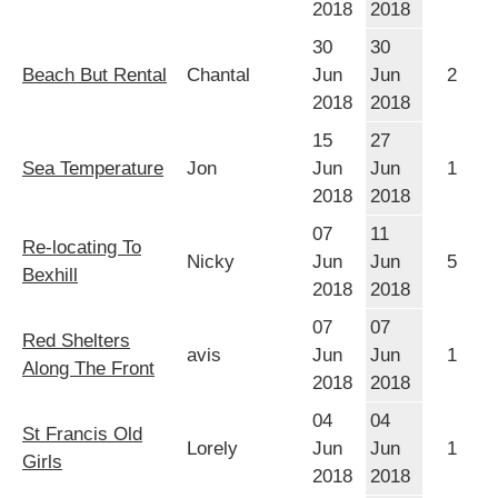
2018
2018
30
30
Beach But Rental
Chantal
Jun
Jun
2
2018
2018
15
27
Sea Temperature
Jon
Jun
Jun
1
2018
2018
07
11
Re-locating To
Nicky
Jun
Jun
5
Bexhill
2018
2018
07
07
Red Shelters
avis
Jun
Jun
1
Along The Front
2018
2018
04
04
St Francis Old
Lorely
Jun
Jun
1
Girls
2018
2018