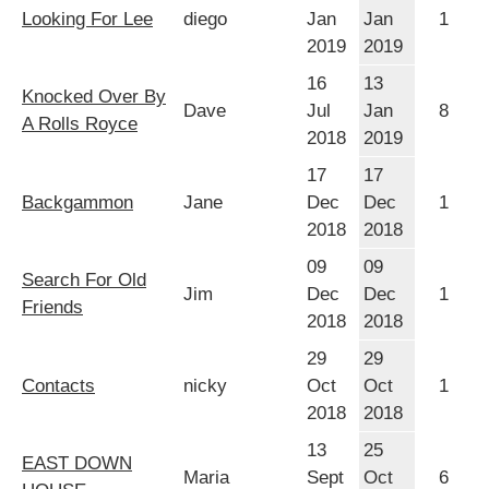
Looking For Lee
diego
Jan
Jan
1
2019
2019
16
13
Knocked Over By
Dave
Jul
Jan
8
A Rolls Royce
2018
2019
17
17
Backgammon
Jane
Dec
Dec
1
2018
2018
09
09
Search For Old
Jim
Dec
Dec
1
Friends
2018
2018
29
29
Contacts
nicky
Oct
Oct
1
2018
2018
13
25
EAST DOWN
Maria
Sept
Oct
6