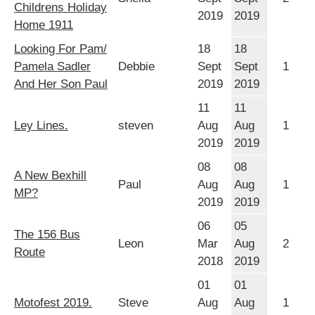
Childrens Holiday
2019
2019
Home 1911
Looking For Pam/
18
18
Pamela Sadler
Debbie
Sept
Sept
1
And Her Son Paul
2019
2019
11
11
Ley Lines.
steven
Aug
Aug
1
2019
2019
08
08
A New Bexhill
Paul
Aug
Aug
1
MP?
2019
2019
06
05
The 156 Bus
Leon
Mar
Aug
2
Route
2018
2019
01
01
Motofest 2019.
Steve
Aug
Aug
1