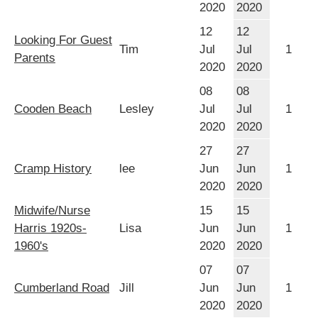
2020
2020
12
12
Looking For Guest
Tim
Jul
Jul
1
Parents
2020
2020
08
08
Cooden Beach
Lesley
Jul
Jul
1
2020
2020
27
27
Cramp History
lee
Jun
Jun
1
2020
2020
Midwife/Nurse
15
15
Harris 1920s-
Lisa
Jun
Jun
1
1960's
2020
2020
07
07
Cumberland Road
Jill
Jun
Jun
1
2020
2020