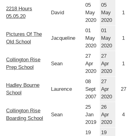
05
05
2218 Hours
David
May
May
1
05.05.20
2020
2020
01
01
Pictures Of The
Jacqueline
May
May
1
Old School
2020
2020
27
27
Collington Rise
Sean
Apr
Apr
1
Prep School
2020
2020
08
27
Hadley Bourne
Laurence
Sept
Apr
27
School
2007
2020
25
26
Collington Rise
Sean
Jan
Apr
4
Boarding School
2019
2020
19
19