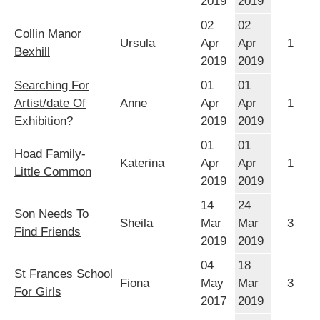
2019
2019
02
02
Collin Manor
Ursula
Apr
Apr
1
Bexhill
2019
2019
Searching For
01
01
Artist/date Of
Anne
Apr
Apr
1
Exhibition?
2019
2019
01
01
Hoad Family-
Katerina
Apr
Apr
1
Little Common
2019
2019
14
24
Son Needs To
Sheila
Mar
Mar
3
Find Friends
2019
2019
04
18
St Frances School
Fiona
May
Mar
3
For Girls
2017
2019